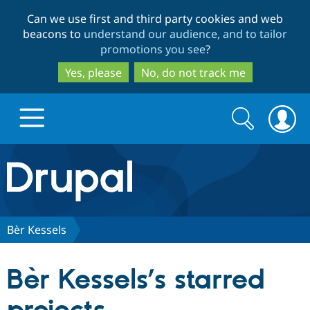
Skip
Skip
Can we use first and third party cookies and web
to
to
beacons to
understand our audience, and to tailor
main
search
promotions you see
?
content
Yes, please
No, do not track me
Search
Search
form
Drupal.org home
Discover Drupal
Bèr Kessels
Build with Drupal
Drupal Core
Bèr Kessels’s starred
Partners & Services
Drupal CMS
Download D