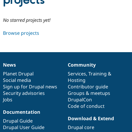
projects
Community
Drupal AI
Documentat
Find a Drupa
No starred projects yet!
Certified Pa
Browse projects
Support Drupal
Case Studie
Getting star
About the
Become a D
Community
Certified Pa
Get Started
Drupal for
Local Devel
The Drupal
Governmen
Guide
How to Cont
Association
News
Community
Find a Hosti
News
Our
Documentation
Drupal
Governance
Provider
items
Planet Drupal
community
code
of
Services
,
Training
&
Try Drupal CMS
Social media
base
community
Hosting
Drupal for 
Developer R
DrupalCon
Donate
Education
Sign up for Drupal news
Contributor guide
Find a Migra
Security advisories
Groups & meetups
Try Hosting
Partner
Jobs
DrupalCon
Drupal CMS
Events
Become a Pa
Drupal for N
Guide
Code of conduct
Documentation
Find Trainin
Download & Extend
Jobs / Caree
Become a Ri
Drupal Guide
Drupal for
Drupal User
Maker
Drupal User Guide
Drupal core
eCommerce