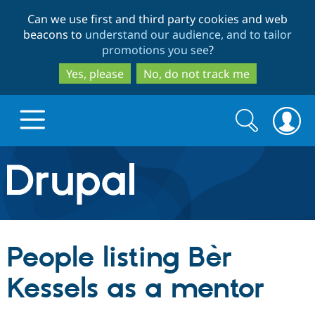
Skip
Skip
Can we use first and third party cookies and web
to
to
beacons to
understand our audience, and to tailor
main
search
promotions you see
?
content
Yes, please
No, do not track me
Search
Search
form
Drupal.org home
Discover Drupal
People listing Bèr
Build with Drupal
Drupal Core
Kessels as a mentor
Partners & Services
Drupal CMS
Download D