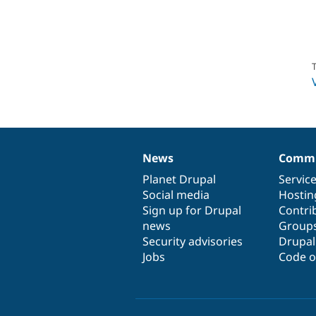
T
News
Commu
News
Our
Documentation
Drupal
Governance
items
Planet Drupal
community
code
of
Servic
Social media
base
community
Hostin
Sign up for Drupal
Contri
news
Group
Security advisories
Drupa
Jobs
Code o