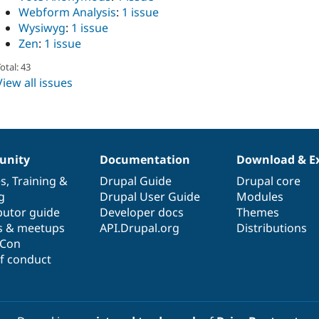
Webform Analysis
:
1 issue
Wysiwyg
:
1 issue
Zen
:
1 issue
otal: 43
View all issues
nity
Documentation
Download & E
es
,
Training
&
Drupal Guide
Drupal core
g
Drupal User Guide
Modules
butor guide
Developer docs
Themes
s & meetups
API.Drupal.org
Distributions
lCon
f conduct