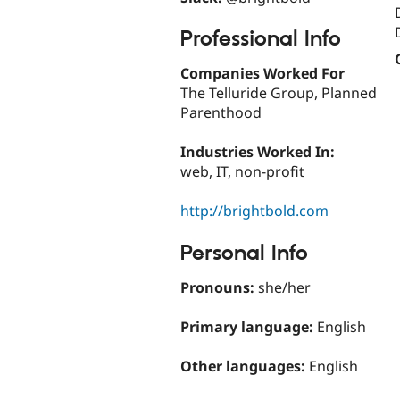
Professional Info
Companies Worked For
The Telluride Group, Planned
Parenthood
Industries Worked In:
web, IT, non-profit
http://brightbold.com
Personal Info
Pronouns:
she/her
Primary language:
English
Other languages:
English