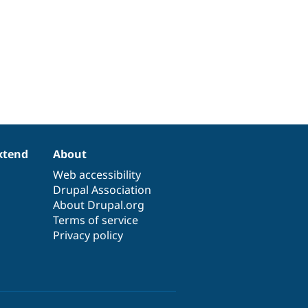
xtend
About
Web accessibility
Drupal Association
About Drupal.org
Terms of service
Privacy policy