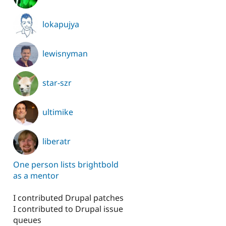
lokapujya
lewisnyman
star-szr
ultimike
liberatr
One person lists brightbold
as a mentor
I contributed Drupal patches
I contributed to Drupal issue
queues