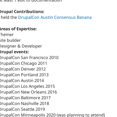
At least 1 edit to documentation
Drupal Contributions:
I held the
DrupalCon Austin Consensus Banana
Areas of Expertise:
Themer
Site builder
Designer & Developer
Drupal events:
DrupalCon San Francisco 2010
DrupalCon Chicago 2011
DrupalCon Denver 2012
DrupalCon Portland 2013
DrupalCon Austin 2014
DrupalCon Los Angeles 2015
DrupalCon New Orleans 2016
DrupalCon Baltimore 2017
DrupalCon Nashville 2018
DrupalCon Seattle 2019
DrupalCon Minneapolis 2020 (was planning to attend)