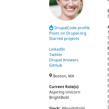
DrupalCode profile
Posts on Drupal.org
Starred projects
LinkedIn
Twitter
Drupal Answers
GitHub
Boston, MA
Current Role(s):
Aspiring Unicorn
BrightBold
Slack:
@brightbold