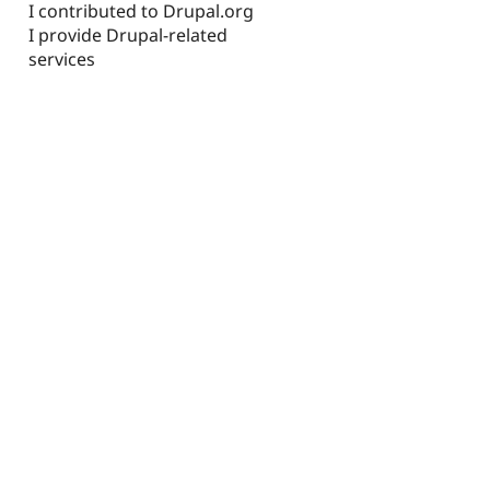
I contributed to Drupal.org
I provide Drupal-related
services