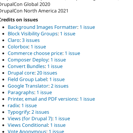
DrupalCon Global 2020
DrupalCon North America 2021
Credits on issues
Background Images Formatter
:
1 issue
Block Visibility Groups
:
1 issue
Claro
:
3 issues
Colorbox
:
1 issue
Commerce choose price
:
1 issue
Composer Deploy
:
1 issue
Convert Bundles
:
1 issue
Drupal core
:
20 issues
Field Group Label
:
1 issue
Google Translator
:
2 issues
Paragraphs
:
1 issue
Printer, email and PDF versions
:
1 issue
radix
:
1 issue
Typogrify
:
2 issues
Views (for Drupal 7)
:
1 issue
Views Conditional
:
1 issue
Vote Anonymous
:
1 issue