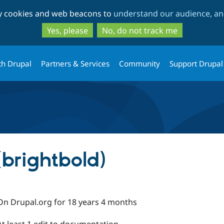
Skip
Skip
ty cookies and web beacons to
understand our audience, and
to
to
main
search
Yes, please
No, do not track me
content
th Drupal
Partners & Services
Community
Support Drupal
(brightbold)
On Drupal.org for 18 years 4 months