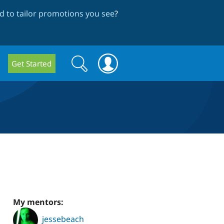
 to tailor promotions you see
?
Search
Search
Get Started
form
My mentors:
jessebeach