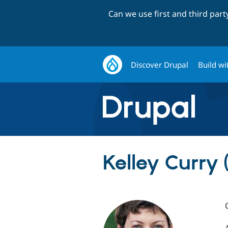
Can we use first and third par
Discover Drupal
Build wi
Kelley Curry 