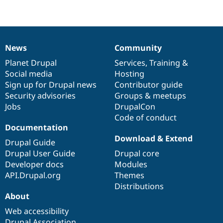
Drupal Stew
News & Blo
API
Become a D
Drupal for F
Sustaining
Forum
News
Community
News
Our
Documentation
Drupal
Governance
Modules
Drupal for
Drupal Swa
items
Planet Drupal
community
code
of
Services
,
Training
&
Healthcare
Social media
base
community
Hosting
Slack
Sign up for Drupal news
Contributor guide
Themes
Security advisories
Groups & meetups
Drupal for E
Jobs
DrupalCon
Newsletters
Code of conduct
Recipes
Documentation
Drupal for R
Download & Extend
Drupal Guide
Drupal Swa
Site Templa
Drupal User Guide
Drupal core
Developer docs
Modules
Drupal for T
API.Drupal.org
Themes
Tourism
Issue queue
Distributions
About
Web accessibility
Security Adv
Drupal Association