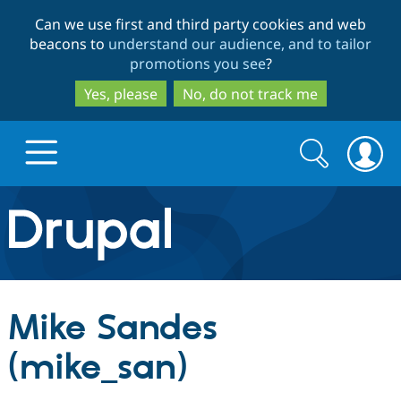
Skip
Skip
Can we use first and third party cookies and web
to
to
beacons to
understand our audience, and to tailor
main
search
promotions you see
?
content
Yes, please
No, do not track me
Search
Search
form
Drupal.org home
Discover Drupal
Mike Sandes
Build with Drupal
Drupal Core
(mike_san)
Partners & Services
Drupal CMS
Download D