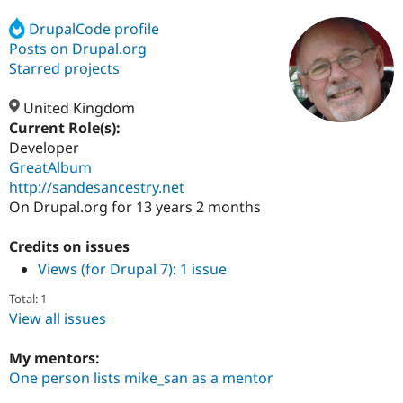
DrupalCode profile
Posts on Drupal.org
Community
Drupal AI
Documentat
Find a Drupa
Certified Pa
Starred projects
United Kingdom
Support Drupal
Case Studie
Getting star
About the
Become a D
Community
Current Role(s):
Certified Pa
Developer
GreatAlbum
Get Started
Drupal for
Local Devel
The Drupal
Governmen
Guide
How to Cont
Association
http://sandesancestry.net
Find a Hosti
On Drupal.org for 13 years 2 months
Provider
Try Drupal CMS
Drupal for 
Developer R
DrupalCon
Donate
Credits on issues
Education
Views (for Drupal 7)
:
1 issue
Find a Migra
Try Hosting
Partner
Total: 1
Drupal CMS
Events
Become a Pa
View all issues
Drupal for N
Guide
Find Trainin
My mentors:
Jobs / Caree
Become a Ri
One person lists mike_san as a mentor
Drupal for
Drupal User
Maker
eCommerce