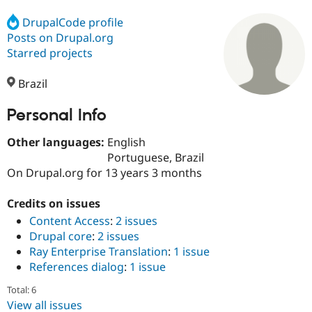
DrupalCode profile
Posts on Drupal.org
Community
Drupal AI
Documentat
Find a Drupa
Certified Pa
Starred projects
Brazil
Support Drupal
Case Studie
Getting star
About the
Become a D
Community
Certified Pa
Personal Info
Get Started
Drupal for
Local Devel
The Drupal
Other languages:
English
Governmen
Guide
How to Cont
Association
Find a Hosti
Portuguese, Brazil
Provider
On Drupal.org for 13 years 3 months
Try Drupal CMS
Drupal for 
Developer R
DrupalCon
Donate
Education
Credits on issues
Find a Migra
Content Access
:
2 issues
Try Hosting
Partner
Drupal core
:
2 issues
Drupal CMS
Events
Become a Pa
Drupal for N
Guide
Ray Enterprise Translation
:
1 issue
References dialog
:
1 issue
Find Trainin
Jobs / Caree
Become a Ri
Total: 6
Drupal for
Drupal User
Maker
View all issues
eCommerce