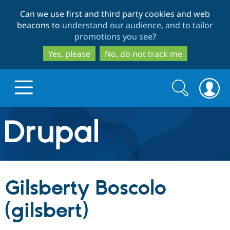
Skip
Skip
Can we use first and third party cookies and web
to
to
beacons to
understand our audience, and to tailor
main
search
promotions you see
?
content
Yes, please
No, do not track me
Search
Search
form
Drupal.org home
Discover Drupal
Gilsberty Boscolo
Build with Drupal
Drupal Core
(gilsbert)
Partners & Services
Drupal CMS
Download D