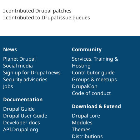
Drupal Stew
News & Blo
I contributed Drupal patches
API
Become a D
I contributed to Drupal issue queues
Drupal for F
Sustaining
Forum
Modules
Drupal for
Drupal Swa
Healthcare
Slack
News
Community
News
Our
Documentation
Drupal
Governance
Themes
items
Planet Drupal
community
code
of
Services
,
Training
&
Social media
base
community
Hosting
Drupal for E
Newsletters
Sign up for Drupal news
Contributor guide
Recipes
Security advisories
Groups & meetups
Jobs
DrupalCon
Drupal for R
Drupal Swa
Code of conduct
Site Templa
Documentation
Download & Extend
Drupal for T
Drupal Guide
Tourism
Drupal User Guide
Drupal core
Issue queue
Developer docs
Modules
API.Drupal.org
Themes
Distributions
Security Adv