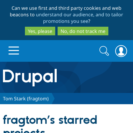
Skip
Skip
Can we use first and third party cookies and web
to
to
beacons to
understand our audience, and to tailor
main
search
promotions you see
?
content
Yes, please
No, do not track me
Search
Search
form
Drupal.org home
Discover Drupal
Tom Stark (fragtom)
Build with Drupal
Drupal Core
fragtom’s starred
Partners & Services
Drupal CMS
Download D