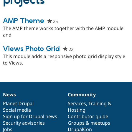
projects
Community
Drupal AI
Documentat
Find a Drupa
AMP Theme
25
people
Certified Pa
starred
The AMP theme works together with the AMP module
this
and
Support Drupal
Case Studie
Getting star
About the
project
Become a D
Community
Certified Pa
Views Photo Grid
22
people
Get Started
Drupal for
Local Devel
The Drupal
starred
This module adds a responsive photo grid display style
Governmen
Guide
How to Cont
Association
this
to Views.
Find a Hosti
project
Provider
Try Drupal CMS
Drupal for 
Developer R
DrupalCon
Donate
Education
Find a Migra
News
Community
Try Hosting
Partner
News
Our
Documentation
Drupal
Governance
Drupal CMS
Events
Become a Pa
items
Planet Drupal
community
code
of
Services
,
Training
&
Drupal for N
Guide
Social media
base
community
Hosting
Find Trainin
Sign up for Drupal news
Contributor guide
Jobs / Caree
Become a Ri
Security advisories
Groups & meetups
Drupal for
Drupal User
Maker
Jobs
DrupalCon
eCommerce