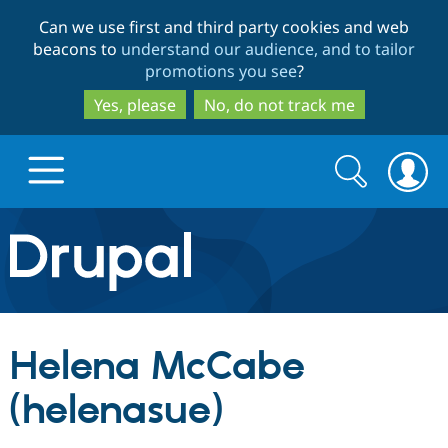
Skip
Skip
Can we use first and third party cookies and web
to
to
beacons to
understand our audience, and to tailor
main
search
promotions you see
?
content
Yes, please
No, do not track me
Search
Search
form
Drupal.org home
Discover Drupal
Helena McCabe
Build with Drupal
Drupal Core
(helenasue)
Partners & Services
Drupal CMS
Download D