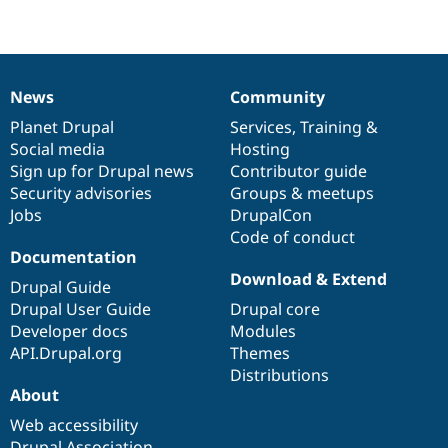
News
Community
News
Our
Documentation
Drupal
Governance
items
Planet Drupal
community
code
of
Services
,
Training
&
Social media
base
community
Hosting
Sign up for Drupal news
Contributor guide
Security advisories
Groups & meetups
Jobs
DrupalCon
Code of conduct
Documentation
Download & Extend
Drupal Guide
Drupal User Guide
Drupal core
Developer docs
Modules
API.Drupal.org
Themes
Distributions
About
Web accessibility
Drupal Association