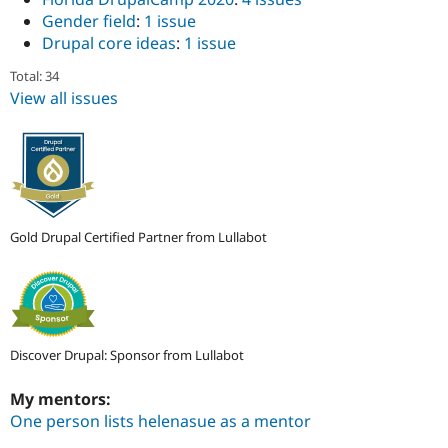
Gender field
:
1 issue
Drupal core ideas
:
1 issue
Total: 34
View all issues
Gold Drupal Certified Partner from Lullabot
Discover Drupal: Sponsor from Lullabot
My mentors:
One person lists helenasue as a mentor