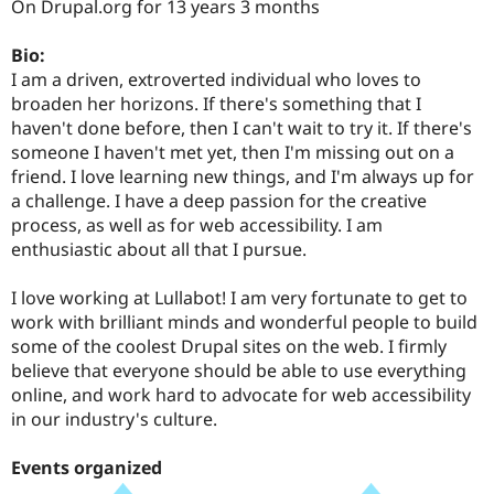
On Drupal.org for 13 years 3 months
Drupal Stew
News & Blo
API
Become a D
Bio:
Drupal for F
Sustaining
I am a driven, extroverted individual who loves to
Forum
broaden her horizons. If there's something that I
Modules
haven't done before, then I can't wait to try it. If there's
Drupal for
Drupal Swa
someone I haven't met yet, then I'm missing out on a
Healthcare
Slack
friend. I love learning new things, and I'm always up for
Themes
a challenge. I have a deep passion for the creative
process, as well as for web accessibility. I am
Drupal for E
Newsletters
enthusiastic about all that I pursue.
Recipes
I love working at Lullabot! I am very fortunate to get to
Drupal for R
Drupal Swa
work with brilliant minds and wonderful people to build
Site Templa
some of the coolest Drupal sites on the web. I firmly
believe that everyone should be able to use everything
Drupal for T
online, and work hard to advocate for web accessibility
Tourism
Issue queue
in our industry's culture.
Events organized
Security Adv