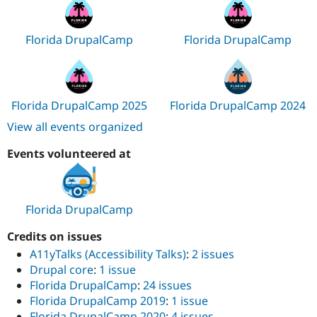
Florida DrupalCamp
Florida DrupalCamp
Florida DrupalCamp 2025
Florida DrupalCamp 2024
View all events organized
Events volunteered at
Florida DrupalCamp
Credits on issues
A11yTalks (Accessibility Talks)
:
2 issues
Drupal core
:
1 issue
Florida DrupalCamp
:
24 issues
Florida DrupalCamp 2019
:
1 issue
Florida DrupalCamp 2020
:
4 issues