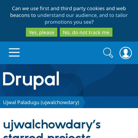
Skip
Skip
Can we use first and third party cookies and web
to
to
beacons to
understand our audience, and to tailor
main
search
promotions you see
?
content
Yes, please
No, do not track me
Search
Search
form
Drupal.org home
Discover Drupal
Ujwal Paladugu (ujwalchowdary)
Build with Drupal
Drupal Core
ujwalchowdary’s
Partners & Services
Drupal CMS
Download D