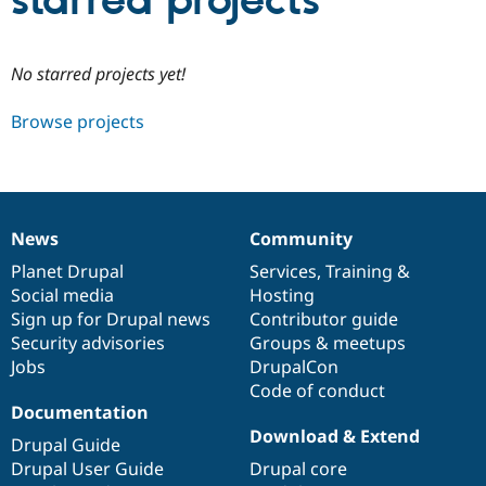
starred projects
Community
Drupal AI
Documentat
Find a Drupa
No starred projects yet!
Certified Pa
Browse projects
Support Drupal
Case Studie
Getting star
About the
Become a D
Community
Certified Pa
Get Started
Drupal for
Local Devel
The Drupal
Governmen
Guide
How to Cont
Association
News
Community
Find a Hosti
News
Our
Documentation
Drupal
Governance
Provider
items
Planet Drupal
community
code
of
Services
,
Training
&
Try Drupal CMS
Social media
base
community
Hosting
Drupal for 
Developer R
DrupalCon
Donate
Education
Sign up for Drupal news
Contributor guide
Find a Migra
Security advisories
Groups & meetups
Try Hosting
Partner
Jobs
DrupalCon
Drupal CMS
Events
Become a Pa
Drupal for N
Guide
Code of conduct
Documentation
Find Trainin
Download & Extend
Jobs / Caree
Become a Ri
Drupal Guide
Drupal for
Drupal User
Maker
Drupal User Guide
Drupal core
eCommerce