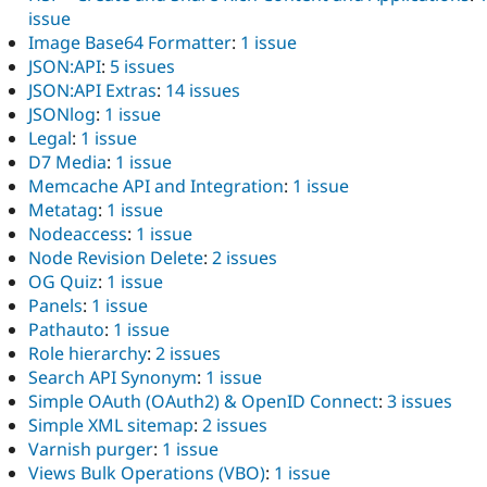
issue
Image Base64 Formatter
:
1 issue
JSON:API
:
5 issues
JSON:API Extras
:
14 issues
JSONlog
:
1 issue
Legal
:
1 issue
D7 Media
:
1 issue
Memcache API and Integration
:
1 issue
Metatag
:
1 issue
Nodeaccess
:
1 issue
Node Revision Delete
:
2 issues
OG Quiz
:
1 issue
Panels
:
1 issue
Pathauto
:
1 issue
Role hierarchy
:
2 issues
Search API Synonym
:
1 issue
Simple OAuth (OAuth2) & OpenID Connect
:
3 issues
Simple XML sitemap
:
2 issues
Varnish purger
:
1 issue
Views Bulk Operations (VBO)
:
1 issue