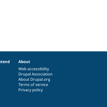
xtend
About
Web accessibility
Drupal Association
About Drupal.org
Terms of service
Privacy policy