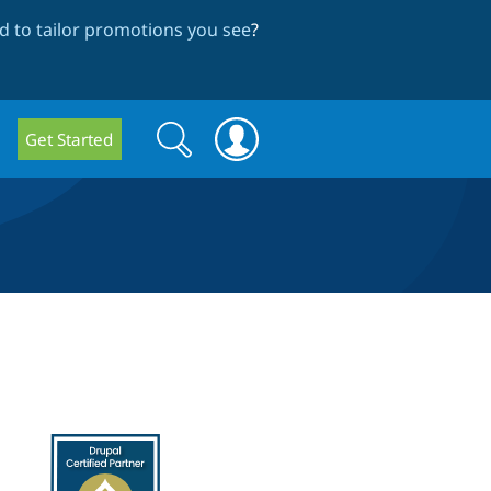
 to tailor promotions you see
?
Search
Search
Get Started
form