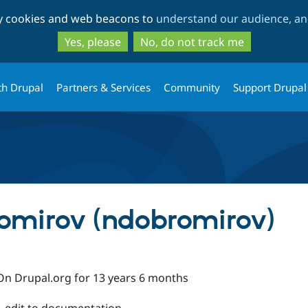
Skip
Skip
ty cookies and web beacons to
understand our audience, and
to
to
main
search
Yes, please
No, do not track me
content
th Drupal
Partners & Services
Community
Support Drupal
omirov (ndobromirov)
On Drupal.org for 13 years 6 months