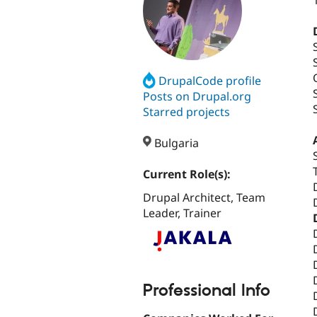
DrupalCode profile
Posts on Drupal.org
Starred projects
Bulgaria
Current Role(s):
Drupal Architect, Team
Leader, Trainer
Professional Info