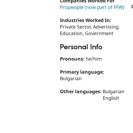
Companies Worked For
Propeople (now part of FFW)
Industries Worked In:
Private Sector, Advertising,
Education, Government
Personal Info
Pronouns:
he/him
Primary language:
Bulgarian
Other languages:
Bulgarian
English