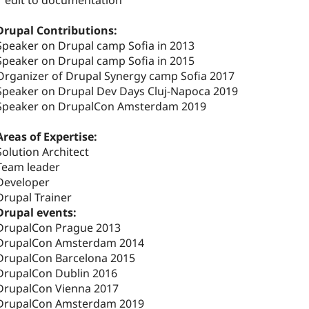
1 edit to documentation
Drupal Contributions:
Speaker on Drupal camp Sofia in 2013
Speaker on Drupal camp Sofia in 2015
Organizer of Drupal Synergy camp Sofia 2017
Speaker on Drupal Dev Days Cluj-Napoca 2019
Speaker on DrupalCon Amsterdam 2019
Areas of Expertise:
Solution Architect
Team leader
Developer
Drupal Trainer
Drupal events:
DrupalCon Prague 2013
DrupalCon Amsterdam 2014
DrupalCon Barcelona 2015
DrupalCon Dublin 2016
DrupalCon Vienna 2017
DrupalCon Amsterdam 2019