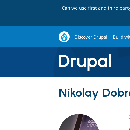
Can we use first and third par
Discover Drupal
Build wi
Nikolay Dobr