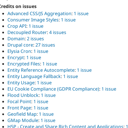
Credits on issues
Advanced CSS/JS Aggregation
:
1 issue
Consumer Image Styles
:
1 issue
Crop API
:
1 issue
Decoupled Router
:
4 issues
Domain
:
2 issues
Drupal core
:
27 issues
Elysia Cron
:
1 issue
Encrypt
:
1 issue
Encrypted Files
:
1 issue
Entity Reference Autocomplete
:
1 issue
Entity Language Fallback
:
1 issue
Entity Usage
:
1 issue
EU Cookie Compliance (GDPR Compliance)
:
1 issue
Flood Unblock
:
1 issue
Focal Point
:
1 issue
Front Page
:
1 issue
Geofield Map
:
1 issue
GMap Module
:
1 issue
H5P - Create and Share Rich Content and Applications
: