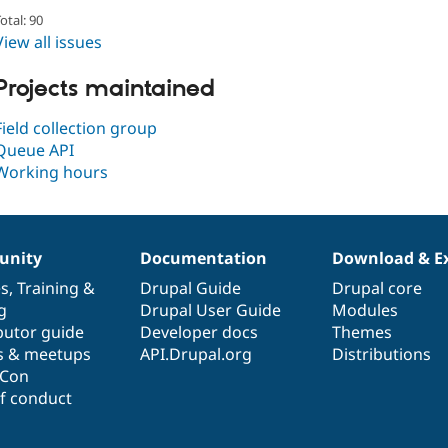
otal: 90
View all issues
Projects maintained
Field collection group
Queue API
Working hours
nity
Documentation
Download & E
es
,
Training
&
Drupal Guide
Drupal core
g
Drupal User Guide
Modules
butor guide
Developer docs
Themes
s & meetups
API.Drupal.org
Distributions
lCon
f conduct