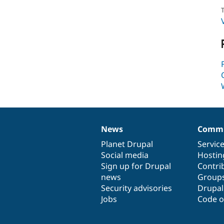
T
News
Commu
News
Our
Documentation
Drupal
Governance
items
Planet Drupal
community
code
of
Servic
Social media
base
community
Hostin
Sign up for Drupal
Contri
news
Group
Security advisories
Drupa
Jobs
Code o