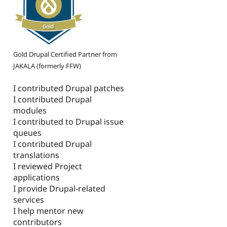
Gold Drupal Certified Partner from
JAKALA (formerly FFW)
I contributed Drupal patches
I contributed Drupal
modules
I contributed to Drupal issue
queues
I contributed Drupal
translations
I reviewed Project
applications
I provide Drupal-related
services
I help mentor new
contributors