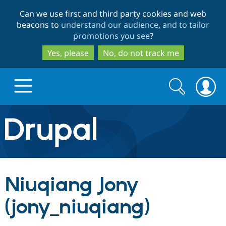
Skip
Skip
Can we use first and third party cookies and web
to
to
beacons to
understand our audience, and to tailor
main
search
promotions you see
?
content
Yes, please
No, do not track me
Search
Search
form
Drupal.org home
Discover Drupal
Niuqiang Jony
Build with Drupal
Drupal Core
(jony_niuqiang)
Partners & Services
Drupal CMS
Download D