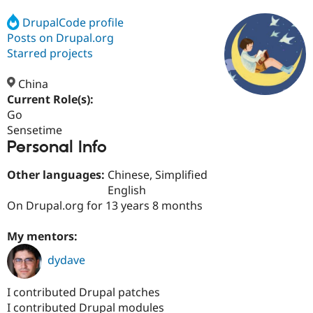
DrupalCode profile
Posts on Drupal.org
Community
Drupal AI
Documentat
Find a Drupa
Certified Pa
Starred projects
China
Support Drupal
Case Studie
Getting star
About the
Become a D
Community
Current Role(s):
Certified Pa
Go
Sensetime
Get Started
Drupal for
Local Devel
The Drupal
Personal Info
Governmen
Guide
How to Cont
Association
Find a Hosti
Provider
Other languages:
Chinese, Simplified
Try Drupal CMS
English
Drupal for 
Developer R
DrupalCon
Donate
Education
On Drupal.org for 13 years 8 months
Find a Migra
Try Hosting
Partner
My mentors:
Drupal CMS
Events
Become a Pa
Drupal for N
Guide
dydave
Find Trainin
Jobs / Caree
Become a Ri
I contributed Drupal patches
Drupal for
Drupal User
Maker
I contributed Drupal modules
eCommerce