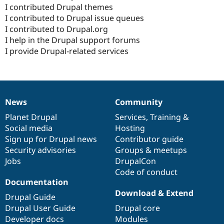
Drupal Stew
I contributed Drupal themes
News & Blo
I contributed to Drupal issue queues
API
Become a D
I contributed to Drupal.org
Drupal for F
Sustaining
I help in the Drupal support forums
Forum
I provide Drupal-related services
Modules
Drupal for
Drupal Swa
Healthcare
Slack
Themes
News
Community
Drupal for E
News
Our
Documentation
Drupal
Governance
Newsletters
items
Planet Drupal
community
code
of
Services
,
Training
&
Recipes
Social media
base
community
Hosting
Drupal for R
Sign up for Drupal news
Contributor guide
Drupal Swa
Security advisories
Groups & meetups
Site Templa
Jobs
DrupalCon
Drupal for T
Code of conduct
Tourism
Documentation
Issue queue
Download & Extend
Drupal Guide
Drupal User Guide
Drupal core
Developer docs
Modules
Security Adv