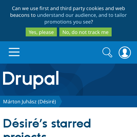
Skip
Skip
Can we use first and third party cookies and web
to
to
beacons to
understand our audience, and to tailor
main
search
promotions you see
?
content
Yes, please
No, do not track me
Search
Search
form
Drupal.org home
Discover Drupal
Márton Juhász (Désiré)
Build with Drupal
Drupal Core
Désiré’s starred
Partners & Services
Drupal CMS
Download D