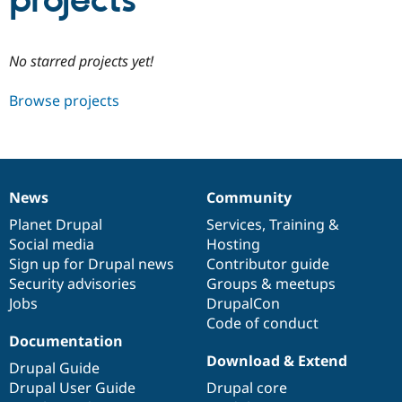
projects
Community
Drupal AI
Documentat
Find a Drupa
No starred projects yet!
Certified Pa
Browse projects
Support Drupal
Case Studie
Getting star
About the
Become a D
Community
Certified Pa
Get Started
Drupal for
Local Devel
The Drupal
Governmen
Guide
How to Cont
Association
News
Community
Find a Hosti
News
Our
Documentation
Drupal
Governance
Provider
items
Planet Drupal
community
code
of
Services
,
Training
&
Try Drupal CMS
Social media
base
community
Hosting
Drupal for 
Developer R
DrupalCon
Donate
Education
Sign up for Drupal news
Contributor guide
Find a Migra
Security advisories
Groups & meetups
Try Hosting
Partner
Jobs
DrupalCon
Drupal CMS
Events
Become a Pa
Drupal for N
Guide
Code of conduct
Documentation
Find Trainin
Download & Extend
Jobs / Caree
Become a Ri
Drupal Guide
Drupal for
Drupal User
Maker
Drupal User Guide
Drupal core
eCommerce