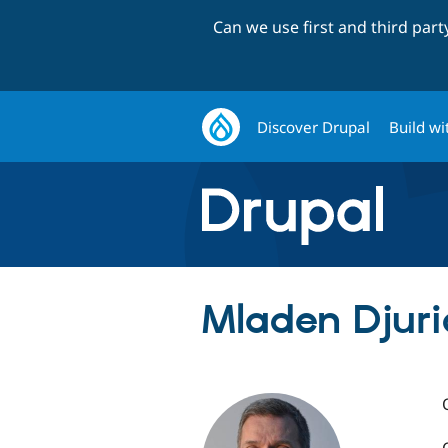
Can we use first and third par
Discover Drupal
Build wi
Mladen Djur