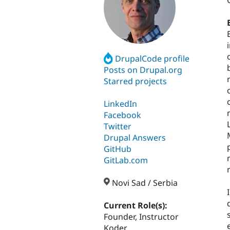
DrupalCode profile
Posts on Drupal.org
Starred projects
LinkedIn
Facebook
Twitter
Drupal Answers
GitHub
GitLab.com
Novi Sad / Serbia
Current Role(s):
Founder, Instructor
Koder