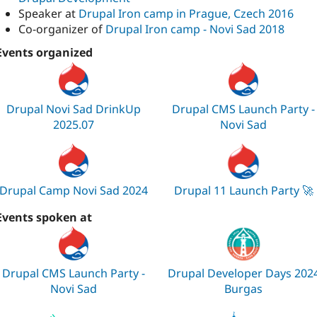
Speaker at
Drupal Iron camp in Prague, Czech 2016
Co-organizer of
Drupal Iron camp - Novi Sad 2018
Events organized
Drupal Novi Sad DrinkUp
Drupal CMS Launch Party -
2025.07
Novi Sad
Drupal Camp Novi Sad 2024
Drupal 11 Launch Party 🚀
Events spoken at
Drupal CMS Launch Party -
Drupal Developer Days 202
Novi Sad
Burgas