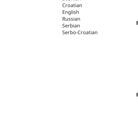
Croatian
English
Russian
Serbian
Serbo-Croatian