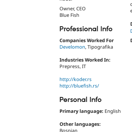
Owner, CEO
Blue Fish
Professional Info
Companies Worked For
Develomon
, Tipografika
Industries Worked In:
Prepress, IT
http://koder.rs
http://bluefish.rs/
Personal Info
Primary language:
English
Other languages:
Bosnian