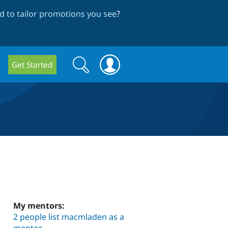
 to tailor promotions you see
?
Search
Search
Get Started
form
My mentors:
2 people list macmladen as a
mentor