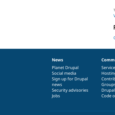
T
News
Commu
News
Our
Documentation
Drupal
Governance
items
Planet Drupal
community
code
of
Servic
Social media
base
community
Hostin
Sign up for Drupal
Contri
news
Group
Security advisories
Drupa
Jobs
Code o