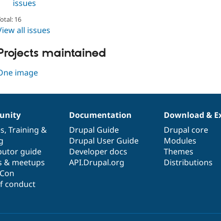
issues
otal: 16
View all issues
Projects maintained
One image
nity
Documentation
Download & E
es
,
Training
&
Drupal Guide
Drupal core
g
Drupal User Guide
Modules
butor guide
Developer docs
Themes
s & meetups
API.Drupal.org
Distributions
lCon
f conduct