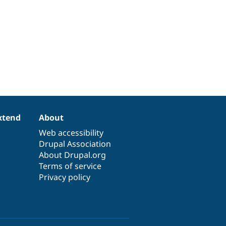
xtend
About
Web accessibility
Drupal Association
About Drupal.org
Terms of service
Privacy policy