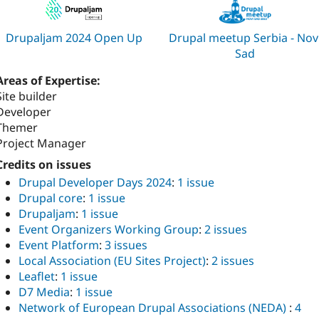
Drupaljam 2024 Open Up
Drupal meetup Serbia - Nov
Sad
Areas of Expertise:
Site builder
Developer
Themer
Project Manager
Credits on issues
Drupal Developer Days 2024
:
1 issue
Drupal core
:
1 issue
Drupaljam
:
1 issue
Event Organizers Working Group
:
2 issues
Event Platform
:
3 issues
Local Association (EU Sites Project)
:
2 issues
Leaflet
:
1 issue
D7 Media
:
1 issue
Network of European Drupal Associations (NEDA)
:
4