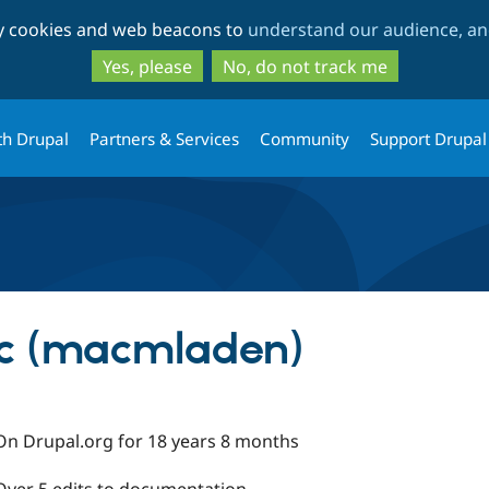
Skip
Skip
ty cookies and web beacons to
understand our audience, and
to
to
main
search
Yes, please
No, do not track me
content
th Drupal
Partners & Services
Community
Support Drupal
ic (macmladen)
On Drupal.org for 18 years 8 months