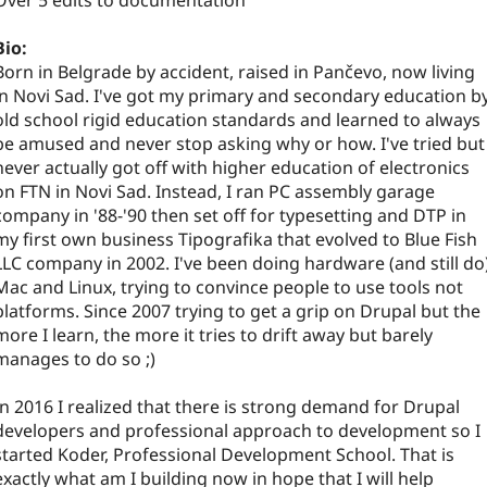
Over 5 edits to documentation
Bio:
Born in Belgrade by accident, raised in Pančevo, now living
in Novi Sad. I've got my primary and secondary education b
old school rigid education standards and learned to always
be amused and never stop asking why or how. I've tried but
never actually got off with higher education of electronics
on FTN in Novi Sad. Instead, I ran PC assembly garage
company in '88-'90 then set off for typesetting and DTP in
my first own business Tipografika that evolved to Blue Fish
LLC company in 2002. I've been doing hardware (and still do
Mac and Linux, trying to convince people to use tools not
platforms. Since 2007 trying to get a grip on Drupal but the
more I learn, the more it tries to drift away but barely
manages to do so ;)
In 2016 I realized that there is strong demand for Drupal
developers and professional approach to development so I
started Koder, Professional Development School. That is
exactly what am I building now in hope that I will help