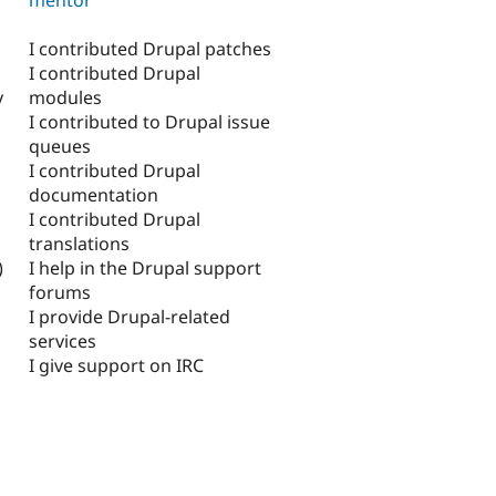
I contributed Drupal patches
I contributed Drupal
modules
y
I contributed to Drupal issue
queues
I contributed Drupal
documentation
I contributed Drupal
translations
I help in the Drupal support
)
forums
I provide Drupal-related
services
I give support on IRC