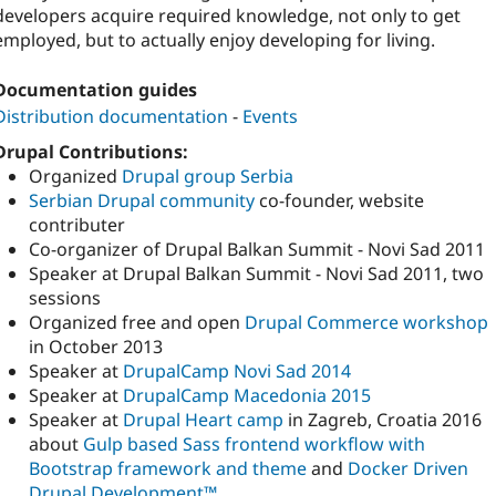
developers acquire required knowledge, not only to get
employed, but to actually enjoy developing for living.
Documentation guides
Distribution documentation
-
Events
Drupal Contributions:
Organized
Drupal group Serbia
Serbian Drupal community
co-founder, website
contributer
Co-organizer of Drupal Balkan Summit - Novi Sad 2011
Speaker at Drupal Balkan Summit - Novi Sad 2011, two
sessions
Organized free and open
Drupal Commerce workshop
in October 2013
Speaker at
DrupalCamp Novi Sad 2014
Speaker at
DrupalCamp Macedonia 2015
Speaker at
Drupal Heart camp
in Zagreb, Croatia 2016
about
Gulp based Sass frontend workflow with
Bootstrap framework and theme
and
Docker Driven
Drupal Development™