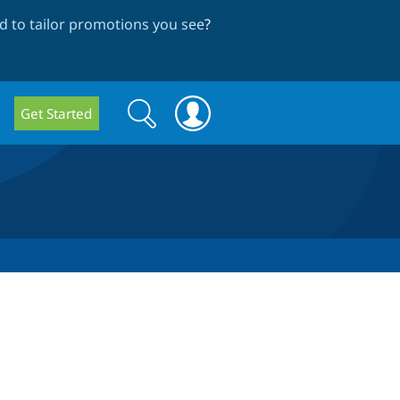
 to tailor promotions you see
?
Search
Search
Get Started
form