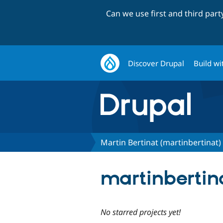
Can we use first and third par
Discover Drupal
Build wi
Martin Bertinat (martinbertinat)
martinbertina
No starred projects yet!