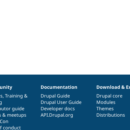
nity
Documentation
Download & E
es
,
Training
&
Drupal Guide
Drupal core
g
Drupal User Guide
Modules
butor guide
Developer docs
Themes
s & meetups
API.Drupal.org
Distributions
lCon
f conduct