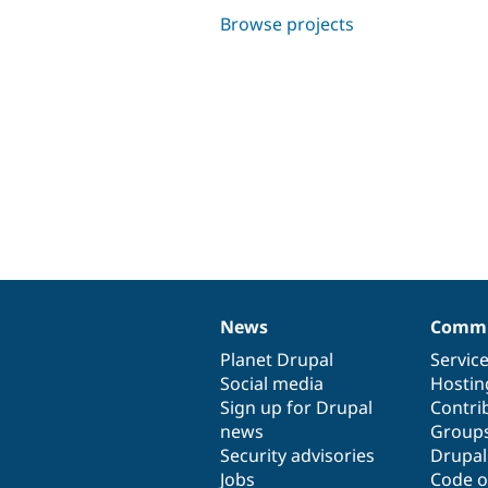
Browse projects
News
Commu
News
Our
Documentation
Drupal
Governance
items
Planet Drupal
community
code
of
Servic
Social media
base
community
Hostin
Sign up for Drupal
Contri
news
Group
Security advisories
Drupa
Jobs
Code o