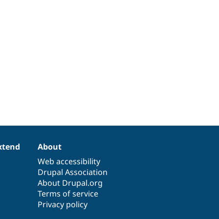
xtend
About
Web accessibility
Drupal Association
About Drupal.org
Terms of service
Privacy policy