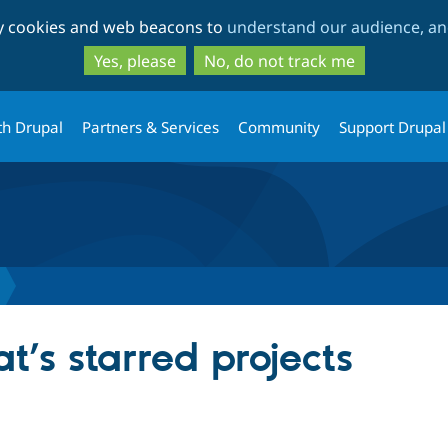
Skip
Skip
ty cookies and web beacons to
understand our audience, and
to
to
main
search
Yes, please
No, do not track me
content
th Drupal
Partners & Services
Community
Support Drupal
t’s starred projects