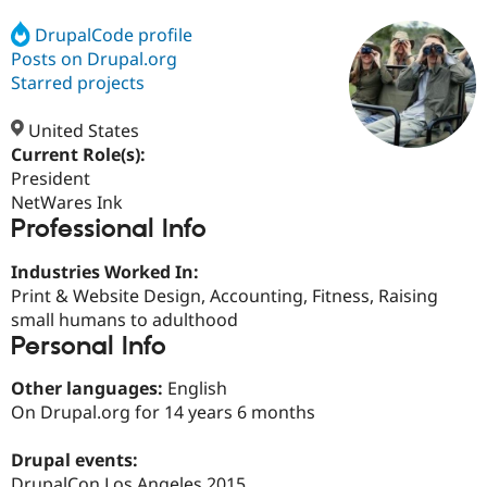
DrupalCode profile
Posts on Drupal.org
Community
Drupal AI
Documentat
Find a Drupa
Certified Pa
Starred projects
United States
Support Drupal
Case Studie
Getting star
About the
Become a D
Community
Current Role(s):
Certified Pa
President
NetWares Ink
Get Started
Drupal for
Local Devel
The Drupal
Professional Info
Governmen
Guide
How to Cont
Association
Find a Hosti
Provider
Industries Worked In:
Try Drupal CMS
Print & Website Design, Accounting, Fitness, Raising
Drupal for 
Developer R
DrupalCon
Donate
Education
small humans to adulthood
Find a Migra
Personal Info
Try Hosting
Partner
Drupal CMS
Events
Become a Pa
Other languages:
English
Drupal for N
Guide
On Drupal.org for 14 years 6 months
Find Trainin
Jobs / Caree
Become a Ri
Drupal events:
Drupal for
Drupal User
Maker
eCommerce
DrupalCon Los Angeles 2015