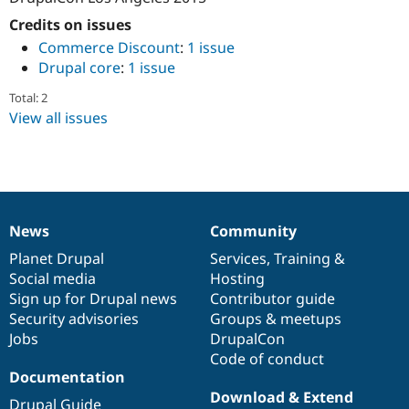
Drupal Stew
News & Blo
Credits on issues
API
Become a D
Commerce Discount
:
1 issue
Drupal for F
Sustaining
Drupal core
:
1 issue
Forum
Modules
Total: 2
Drupal for
Drupal Swa
View all issues
Healthcare
Slack
Themes
Drupal for E
Newsletters
Recipes
News
Community
News
Our
Documentation
Drupal
Governance
Drupal for R
items
Planet Drupal
community
code
of
Services
,
Training
&
Drupal Swa
Social media
base
community
Hosting
Site Templa
Sign up for Drupal news
Contributor guide
Drupal for T
Security advisories
Groups & meetups
Tourism
Jobs
DrupalCon
Issue queue
Code of conduct
Documentation
Download & Extend
Security Adv
Drupal Guide