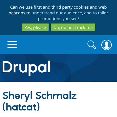
Skip
Skip
Can we use first and third party cookies and web
to
to
beacons to
understand our audience, and to tailor
main
search
promotions you see
?
content
Yes, please
No, do not track me
Search
Search
form
Drupal.org home
Discover Drupal
Sheryl Schmalz
Build with Drupal
Drupal Core
(hatcat)
Partners & Services
Drupal CMS
Download D