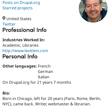
Posts on Drupal.org
Starred projects
Community
Drupal AI
Documentat
Find a Drupa
Certified Pa
United States
Twitter
Professional Info
Support Drupal
Case Studie
Getting star
About the
Become a D
Community
Certified Pa
Industries Worked In:
Academic, Libraries
Get Started
Drupal for
Local Devel
The Drupal
http://www.leoklein.com
Governmen
Guide
How to Cont
Association
Find a Hosti
Personal Info
Provider
Try Drupal CMS
Other languages:
French
Drupal for 
Developer R
DrupalCon
Donate
German
Education
Find a Migra
Italian
Try Hosting
Partner
On Drupal.org for 21 years 7 months
Drupal CMS
Events
Become a Pa
Drupal for N
Guide
Bio:
Find Trainin
Born in Chicago, left for 20 years (Paris, Rome, Berlin,
Jobs / Caree
Become a Ri
NYC), came back. Writer, webmaster & librarian.
Drupal for
Drupal User
Maker
eCommerce