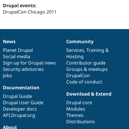
Drupal Stew
Drupal events:
News & Blo
DrupalCon Chicago 2011
API
Become a D
Drupal for F
Sustaining
Forum
Modules
Drupal for
Drupal Swa
News
Community
Healthcare
News
Our
Documentation
Drupal
Governance
Slack
items
Planet Drupal
community
code
of
Services
,
Training
&
Themes
Social media
base
community
Hosting
Drupal for E
Sign up for Drupal news
Contributor guide
Newsletters
Security advisories
Groups & meetups
Recipes
Jobs
DrupalCon
Drupal for R
Code of conduct
Drupal Swa
Documentation
Site Templa
Download & Extend
Drupal Guide
Drupal for T
Drupal User Guide
Drupal core
Tourism
Issue queue
Developer docs
Modules
API.Drupal.org
Themes
Distributions
Security Adv
About