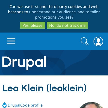
Skip
Skip
Can we use first and third party cookies and web
to
to
beacons to
understand our audience, and to tailor
main
search
promotions you see
?
content
Yes, please
No, do not track me
Search
Search
form
Drupal.org home
Discover Drupal
Leo Klein (leoklein)
Build with Drupal
Drupal Core
DrupalCode profile
Partners & Services
Drupal CMS
Download D