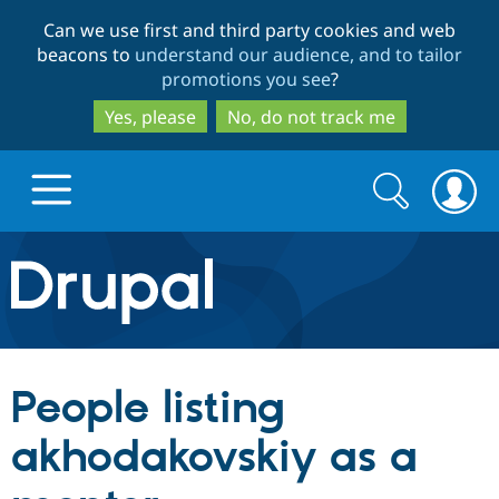
Skip
Skip
Can we use first and third party cookies and web
to
to
beacons to
understand our audience, and to tailor
main
search
promotions you see
?
content
Yes, please
No, do not track me
Search
Search
form
Drupal.org home
Discover Drupal
People listing
Build with Drupal
Drupal Core
akhodakovskiy as a
Partners & Services
Drupal CMS
Download D