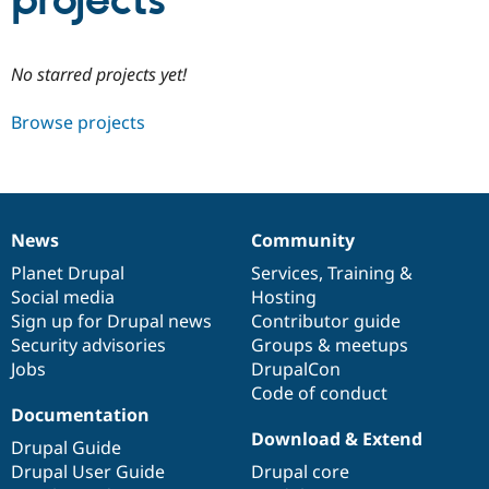
projects
Community
Drupal AI
Documentat
Find a Drupa
No starred projects yet!
Certified Pa
Browse projects
Support Drupal
Case Studie
Getting star
About the
Become a D
Community
Certified Pa
Get Started
Drupal for
Local Devel
The Drupal
Governmen
Guide
How to Cont
Association
News
Community
Find a Hosti
News
Our
Documentation
Drupal
Governance
Provider
items
Planet Drupal
community
code
of
Services
,
Training
&
Try Drupal CMS
Social media
base
community
Hosting
Drupal for 
Developer R
DrupalCon
Donate
Education
Sign up for Drupal news
Contributor guide
Find a Migra
Security advisories
Groups & meetups
Try Hosting
Partner
Jobs
DrupalCon
Drupal CMS
Events
Become a Pa
Drupal for N
Guide
Code of conduct
Documentation
Find Trainin
Download & Extend
Jobs / Caree
Become a Ri
Drupal Guide
Drupal for
Drupal User
Maker
Drupal User Guide
Drupal core
eCommerce