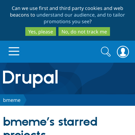
Skip
Skip
Can we use first and third party cookies and web
to
to
beacons to
understand our audience, and to tailor
main
search
promotions you see
?
content
Yes, please
No, do not track me
Search
Search
form
Drupal.org home
Discover Drupal
bmeme
Build with Drupal
Drupal Core
bmeme’s starred
Partners & Services
Drupal CMS
Download D