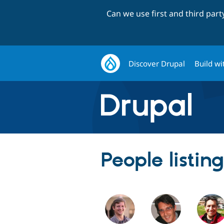
Can we use first and third par
Discover Drupal
Build wi
People listin