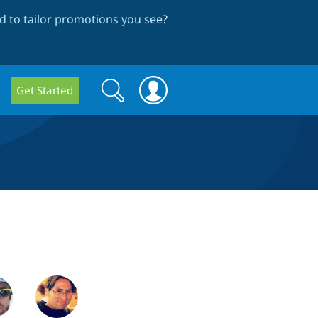
 to tailor promotions you see
?
Search
Search
Get Started
form