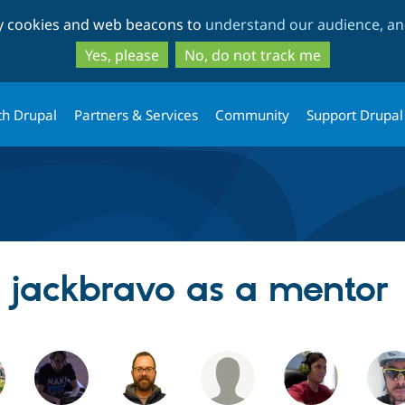
Skip
Skip
ty cookies and web beacons to
understand our audience, and
to
to
main
search
Yes, please
No, do not track me
content
th Drupal
Partners & Services
Community
Support Drupal
g jackbravo as a mentor