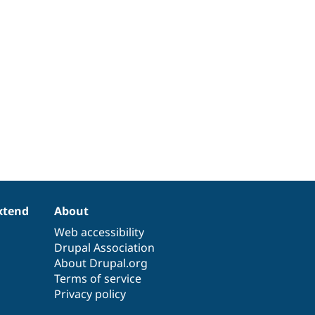
xtend
About
Web accessibility
Drupal Association
About Drupal.org
Terms of service
Privacy policy