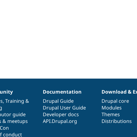
nity
Documentation
Download & E
es
,
Training
&
Drupal Guide
Drupal core
g
Drupal User Guide
Modules
butor guide
Developer docs
Themes
s & meetups
API.Drupal.org
Distributions
lCon
f conduct