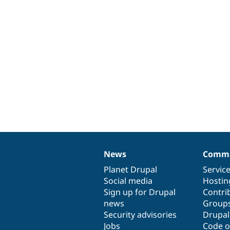
News
Commu
News
Our
Documentation
Drupal
Governance
items
Planet Drupal
community
code
of
Servic
Social media
base
community
Hostin
Sign up for Drupal
Contri
news
Group
Security advisories
Drupa
Jobs
Code o