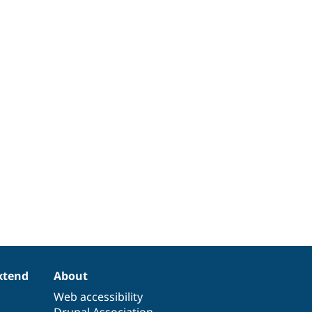
xtend
About
Web accessibility
Drupal Association