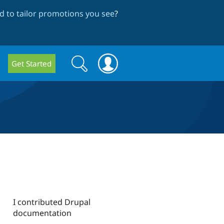
 to tailor promotions you see
?
Search
Search
Get Started
form
I contributed Drupal
documentation