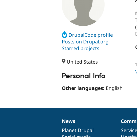
(
DrupalCode profile
Posts on Drupal.org
Starred projects
United States
T
Personal Info
Other languages:
English
News
Commu
News
Our
Documentation
Drupal
Governance
items
Planet Drupal
community
code
of
Servic
Social media
base
community
Hostin