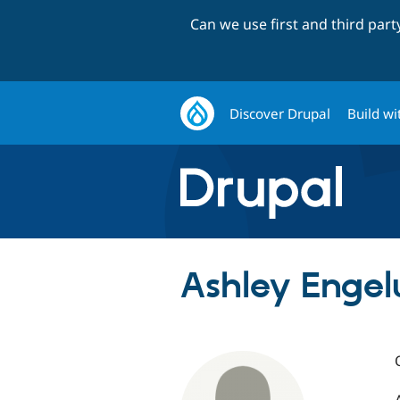
Can we use first and third par
Discover Drupal
Build wi
Ashley Enge