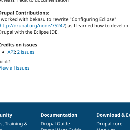
At least 1 edit to documentation
Drupal Contributions:
I worked with bekasu to rewrite "Configuring Eclipse"
http://drupal.org/node/75242
) as I learned how to develop
Drupal with the Eclipse IDE.
Credits on issues
API
:
2 issues
otal: 2
View all issues
nity
Documentation
Download & E
es
,
Training
&
Drupal Guide
Drupal core
g
Drupal User Guide
Modules