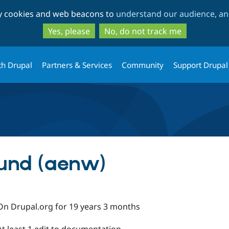
Skip
Skip
ty cookies and web beacons to
understand our audience, and
to
to
main
search
Yes, please
No, do not track me
content
th Drupal
Partners & Services
Community
Support Drupal
lund (aenw)
On Drupal.org for 19 years 3 months