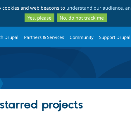
Skip
Skip
ty cookies and web beacons to
understand our audience, and
to
to
main
search
Yes, please
No, do not track me
content
th Drupal
Partners & Services
Community
Support Drupal
starred projects