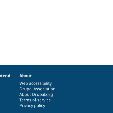
xtend
About
Web accessibility
Drupal Association
About Drupal.org
Terms of service
Privacy policy