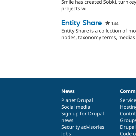
starred
Smile has created Sobki, turnkey 
this
projects wi
project
Entity Share
144
people
starred
Entity Share is a collection of m
this
nodes, taxonomy terms, medias 
project
News
Commu
News
Our
Documentation
Drupal
Governance
items
Planet Drupal
community
code
of
Servic
Social media
base
community
Hostin
Sign up for Drupal
Contri
news
Group
Security advisories
Drupa
Jobs
Code o