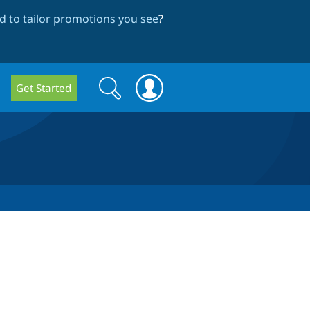
 to tailor promotions you see
?
Search
Search
Get Started
form