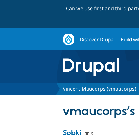
Can we use first and third par
Discover Drupal
Build wi
Vincent Maucorps (vmaucorps)
vmaucorps’s 
Sobki
8
people