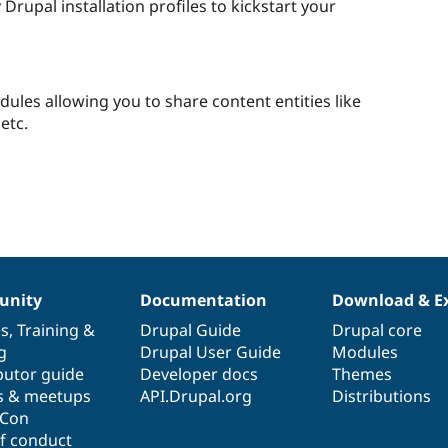
Drupal installation profiles to kickstart your
odules allowing you to share content entities like
etc.
nity
Documentation
Download & E
es
,
Training
&
Drupal Guide
Drupal core
g
Drupal User Guide
Modules
butor guide
Developer docs
Themes
s & meetups
API.Drupal.org
Distributions
lCon
f conduct