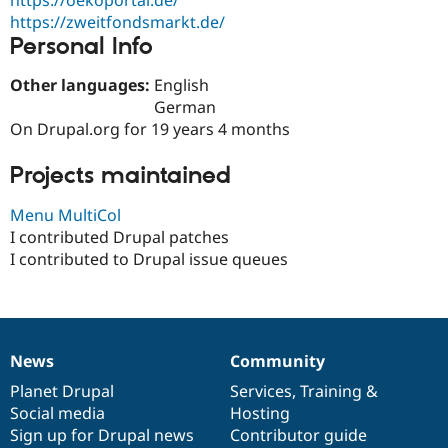
Drupal Stew
https://zweitfondsmarkt.de/
News & Blo
API
Become a D
Personal Info
Drupal for F
Sustaining
Other languages:
English
Forum
German
Modules
Drupal for
Drupal Swa
On Drupal.org for 19 years 4 months
Healthcare
Slack
Projects maintained
Themes
Drupal for E
Menu MultiCol
Newsletters
I contributed Drupal patches
Recipes
I contributed to Drupal issue queues
Drupal for R
Drupal Swa
Site Templa
Drupal for T
Tourism
News
Community
News
Our
Documentation
Drupal
Governance
Issue queue
items
Planet Drupal
community
code
of
Services
,
Training
&
Social media
base
community
Hosting
Sign up for Drupal news
Contributor guide
Security Adv