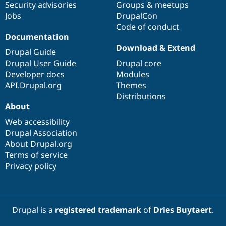
Security advisories
Groups & meetups
Jobs
DrupalCon
Code of conduct
Documentation
Download & Extend
Drupal Guide
Drupal User Guide
Drupal core
Developer docs
Modules
API.Drupal.org
Themes
Distributions
About
Web accessibility
Drupal Association
About Drupal.org
Terms of service
Privacy policy
Drupal is a
registered trademark
of
Dries Buytaert
.