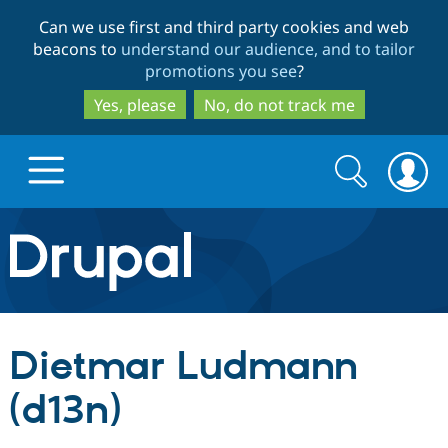
Skip
Skip
Can we use first and third party cookies and web
to
to
beacons to
understand our audience, and to tailor
main
search
promotions you see
?
content
Yes, please
No, do not track me
Search
Search
form
Drupal.org home
Discover Drupal
Dietmar Ludmann
Build with Drupal
Drupal Core
(d13n)
Partners & Services
Drupal CMS
Download D