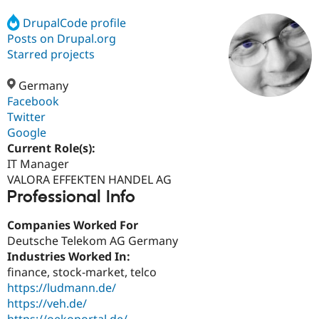
DrupalCode profile
Posts on Drupal.org
Community
Drupal AI
Documentat
Find a Drupa
Certified Pa
Starred projects
Germany
Support Drupal
Case Studie
Getting star
About the
Become a D
Community
Facebook
Certified Pa
Twitter
Google
Get Started
Drupal for
Local Devel
The Drupal
Governmen
Guide
How to Cont
Association
Current Role(s):
Find a Hosti
IT Manager
Provider
VALORA EFFEKTEN HANDEL AG
Try Drupal CMS
Professional Info
Drupal for 
Developer R
DrupalCon
Donate
Education
Find a Migra
Companies Worked For
Try Hosting
Partner
Deutsche Telekom AG Germany
Drupal CMS
Events
Become a Pa
Drupal for N
Guide
Industries Worked In:
finance, stock-market, telco
Find Trainin
https://ludmann.de/
Jobs / Caree
Become a Ri
Drupal for
Drupal User
Maker
https://veh.de/
eCommerce
https://oekoportal.de/