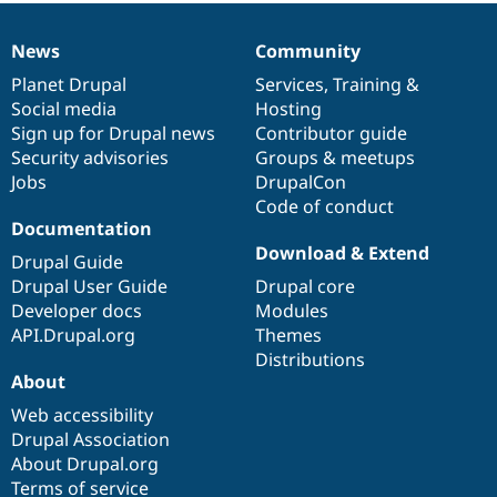
Drupal Stew
News & Blo
API
Become a D
News
Community
News
Our
Documentation
Drupal
Governance
Drupal for F
Sustaining
items
Planet Drupal
community
code
of
Services
,
Training
&
Forum
Social media
base
community
Hosting
Modules
Sign up for Drupal news
Contributor guide
Drupal for
Drupal Swa
Security advisories
Groups & meetups
Healthcare
Slack
Jobs
DrupalCon
Themes
Code of conduct
Documentation
Drupal for E
Newsletters
Download & Extend
Drupal Guide
Recipes
Drupal User Guide
Drupal core
Drupal for R
Developer docs
Modules
Drupal Swa
API.Drupal.org
Themes
Site Templa
Distributions
Drupal for T
About
Tourism
Issue queue
Web accessibility
Drupal Association
About Drupal.org
Security Adv
Terms of service