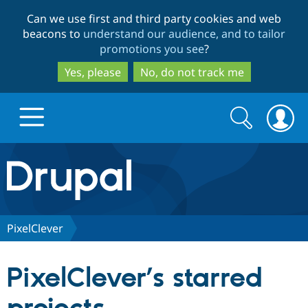
Skip
Skip
Can we use first and third party cookies and web
to
to
beacons to
understand our audience, and to tailor
main
search
promotions you see
?
content
Yes, please
No, do not track me
Search
Search
form
Drupal.org home
Discover Drupal
PixelClever
Build with Drupal
Drupal Core
PixelClever’s starred
Partners & Services
Drupal CMS
Download D