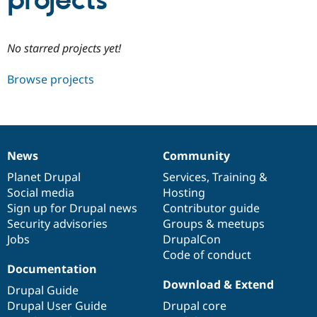
projects
Community
Drupal AI
Documentat
Find a Drupa
No starred projects yet!
Certified Pa
Browse projects
Support Drupal
Case Studie
Getting star
About the
Become a D
Community
Certified Pa
Get Started
Drupal for
Local Devel
The Drupal
Governmen
Guide
How to Cont
Association
News
Community
Find a Hosti
News
Our
Documentation
Drupal
Governance
Provider
items
Planet Drupal
community
code
of
Services
,
Training
&
Try Drupal CMS
Social media
base
community
Hosting
Drupal for 
Developer R
DrupalCon
Donate
Education
Sign up for Drupal news
Contributor guide
Find a Migra
Security advisories
Groups & meetups
Try Hosting
Partner
Jobs
DrupalCon
Drupal CMS
Events
Become a Pa
Drupal for N
Guide
Code of conduct
Documentation
Find Trainin
Download & Extend
Jobs / Caree
Become a Ri
Drupal Guide
Drupal for
Drupal User
Maker
Drupal User Guide
Drupal core
eCommerce