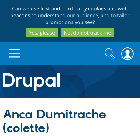
Skip
Skip
Can we use first and third party cookies and web
to
to
beacons to
understand our audience, and to tailor
main
search
promotions you see
?
content
Yes, please
No, do not track me
Search
Search
form
Drupal.org home
Discover Drupal
Anca Dumitrache
Build with Drupal
Drupal Core
(colette)
Partners & Services
Drupal CMS
Download D