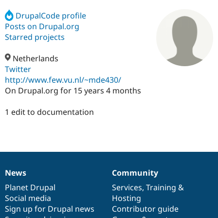
DrupalCode profile
Posts on Drupal.org
Community
Drupal AI
Documentat
Find a Drupa
Certified Pa
Starred projects
Netherlands
Support Drupal
Case Studie
Getting star
About the
Become a D
Community
Twitter
Certified Pa
http://www.few.vu.nl/~mde430/
On Drupal.org for 15 years 4 months
Get Started
Drupal for
Local Devel
The Drupal
Governmen
Guide
How to Cont
Association
Find a Hosti
1 edit to documentation
Provider
Try Drupal CMS
Drupal for 
Developer R
DrupalCon
Donate
Education
Find a Migra
Try Hosting
Partner
Drupal CMS
Events
Become a Pa
News
Community
Drupal for N
Guide
News
Our
Documentation
Drupal
Governance
items
Planet Drupal
community
code
of
Services
,
Training
&
Find Trainin
Jobs / Caree
Become a Ri
Social media
base
community
Hosting
Drupal for
Drupal User
Maker
Sign up for Drupal news
Contributor guide
eCommerce