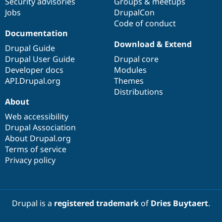
Security advisories
Groups & meetups
Drupal Stew
News & Blo
Jobs
DrupalCon
API
Become a D
Code of conduct
Drupal for F
Sustaining
Documentation
Download & Extend
Forum
Drupal Guide
Modules
Drupal User Guide
Drupal core
Drupal for
Drupal Swa
Developer docs
Modules
Healthcare
Slack
API.Drupal.org
Themes
Themes
Distributions
About
Drupal for E
Newsletters
Web accessibility
Recipes
Drupal Association
Drupal for R
About Drupal.org
Drupal Swa
Terms of service
Site Templa
Privacy policy
Drupal for T
Tourism
Issue queue
Drupal is a
registered trademark
of
Dries Buytaert
.
Security Adv