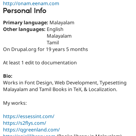
http://onam.eenam.com
Drupal Stew
News & Blo
Personal Info
API
Become a D
Drupal for F
Sustaining
Primary language:
Malayalam
Forum
Other languages:
English
Modules
Malayalam
Drupal for
Drupal Swa
Tamil
Healthcare
Slack
On Drupal.org for 19 years 5 months
Themes
At least 1 edit to documentation
Drupal for E
Newsletters
Recipes
Bio:
Works in Font Design, Web Development, Typesetting
Drupal for R
Drupal Swa
Malayalam and Tamil Books in TeX, & Localization.
Site Templa
My works:
Drupal for T
Tourism
Issue queue
https://essessint.com/
https://s2flys.com/
https://qgreenland.com/
Security Adv