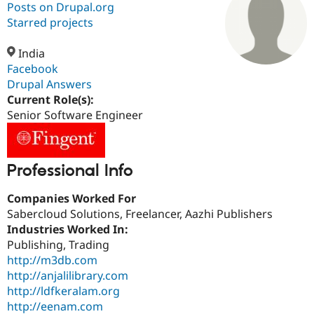
Posts on Drupal.org
Starred projects
Community
Drupal AI
Documentat
Find a Drupa
Certified Pa
India
Facebook
Drupal Answers
Support Drupal
Case Studie
Getting star
About the
Become a D
Community
Current Role(s):
Certified Pa
Senior Software Engineer
Get Started
Drupal for
Local Devel
The Drupal
Governmen
Guide
How to Cont
Association
Find a Hosti
Professional Info
Provider
Try Drupal CMS
Drupal for 
Developer R
DrupalCon
Donate
Companies Worked For
Education
Sabercloud Solutions, Freelancer, Aazhi Publishers
Find a Migra
Try Hosting
Industries Worked In:
Partner
Drupal CMS
Events
Become a Pa
Publishing, Trading
Drupal for N
Guide
http://m3db.com
http://anjalilibrary.com
Find Trainin
Jobs / Caree
Become a Ri
http://ldfkeralam.org
Drupal for
Drupal User
Maker
http://eenam.com
eCommerce