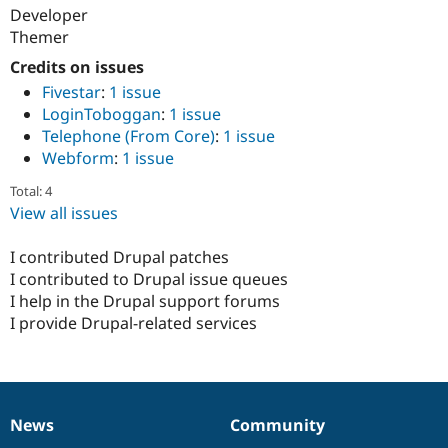
Developer
Themer
Credits on issues
Fivestar
:
1 issue
LoginToboggan
:
1 issue
Telephone (From Core)
:
1 issue
Webform
:
1 issue
Total: 4
View all issues
I contributed Drupal patches
I contributed to Drupal issue queues
I help in the Drupal support forums
I provide Drupal-related services
News
Community
News
Our
Documentation
Drupal
Governance