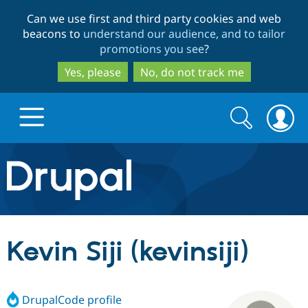
Skip
Skip
Can we use first and third party cookies and web
to
to
beacons to
understand our audience, and to tailor
main
search
promotions you see
?
content
Yes, please
No, do not track me
Search
Search
form
Drupal.org home
Discover Drupal
Kevin Siji (kevinsiji)
Build with Drupal
Drupal Core
DrupalCode profile
Partners & Services
Drupal CMS
Download D