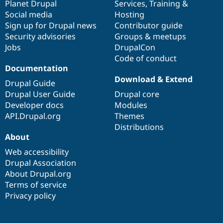
items
Planet Drupal
community
code
of
Services
,
Training
&
Social media
base
community
Hosting
Sign up for Drupal news
Contributor guide
Security advisories
Groups & meetups
Jobs
DrupalCon
Code of conduct
Documentation
Download & Extend
Drupal Guide
Drupal User Guide
Drupal core
Developer docs
Modules
API.Drupal.org
Themes
Distributions
About
Web accessibility
Drupal Association
About Drupal.org
Terms of service
Privacy policy