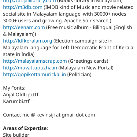
http://anjalilibrary.com
(Books library in Malayalam)
http://m3db.com
(IMDB kind of Music and movie related
social site in Malayalam language, with 30000+ nodes
3000+ users and growing. Apache Solr search.)
http://eenam.com
(Free music album - Bilingual (English
& Malayalam))
http://ldfkeralam.org
(Election campaign site in
Malayalam language for Left Democratic Front of Kerala
state in India)
http://malayalamscrap.com
(Greetings cards)
http://muvattupuzha.in
(Malayalam New Portal)
http://gopikottamurickal.in
(Politician)
My Fonts:
AnjaliOldLipi.ttf
Karumbi.ttf
Contact me @ kevinsiji at gmail dot com
Areas of Expertise:
Site builder