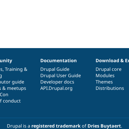
nity
Documentation
Download & E
es
,
Training
&
Drupal Guide
Drupal core
g
Drupal User Guide
Modules
butor guide
Developer docs
Themes
s & meetups
API.Drupal.org
Distributions
lCon
f conduct
Drupal is a
registered trademark
of
Dries Buytaert
.