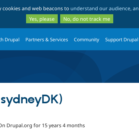
Skip
Skip
ty cookies and web beacons to
understand our audience, and
to
to
main
search
Yes, please
No, do not track me
content
th Drupal
Partners & Services
Community
Support Drupal
(sydneyDK)
On Drupal.org for 15 years 4 months