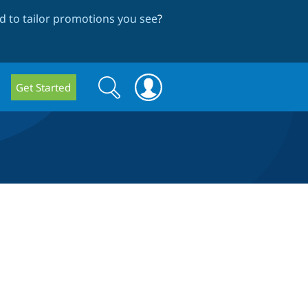
 to tailor promotions you see
?
Search
Search
Get Started
form