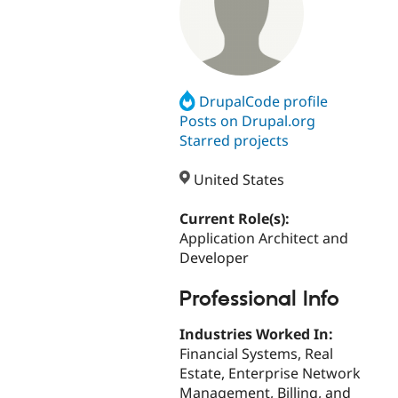
DrupalCode profile
Posts on Drupal.org
Starred projects
United States
Current Role(s):
Application Architect and
Developer
Professional Info
Industries Worked In:
Financial Systems, Real
Estate, Enterprise Network
Management, Billing, and