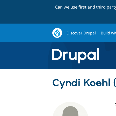
Can we use first and third par
Discover Drupal
Build wi
Cyndi Koehl 