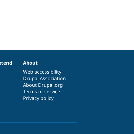
xtend
About
Web accessibility
Drupal Association
About Drupal.org
Terms of service
Privacy policy