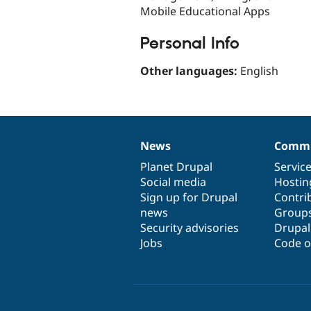
Mobile Educational Apps
Personal Info
Other languages:
English
News
Commu
News
Our
Documentation
Drupal
Governance
items
Planet Drupal
community
code
of
Servic
Social media
base
community
Hostin
Sign up for Drupal
Contri
news
Group
Security advisories
Drupa
Jobs
Code o