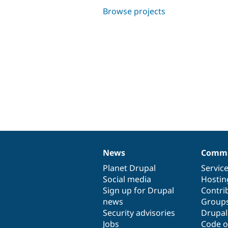
Browse projects
News
Commu
News
Our
Documentation
Drupal
Governance
items
Planet Drupal
community
code
of
Servic
Social media
base
community
Hostin
Sign up for Drupal
Contri
news
Group
Security advisories
Drupa
Jobs
Code o