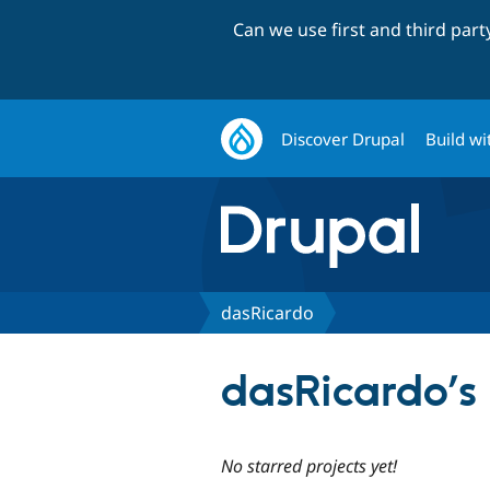
Can we use first and third par
Discover Drupal
Build wi
dasRicardo
dasRicardo’s 
No starred projects yet!