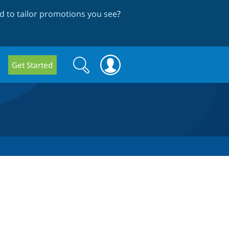
 to tailor promotions you see
?
Search
Search
Get Started
form