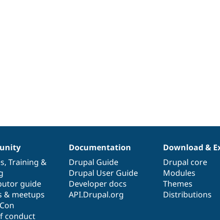
nity
Documentation
Download & E
es
,
Training
&
Drupal Guide
Drupal core
g
Drupal User Guide
Modules
butor guide
Developer docs
Themes
s & meetups
API.Drupal.org
Distributions
lCon
f conduct