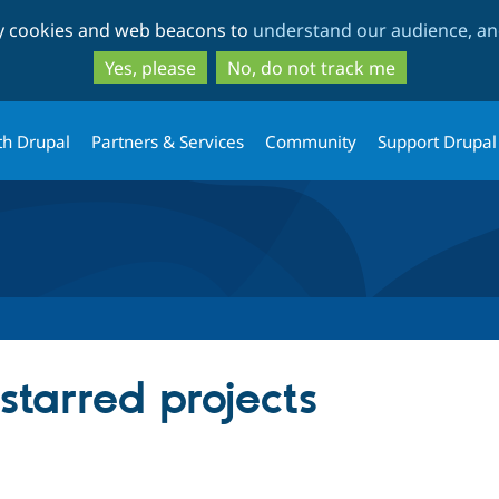
Skip
Skip
ty cookies and web beacons to
understand our audience, and
to
to
main
search
Yes, please
No, do not track me
content
th Drupal
Partners & Services
Community
Support Drupal
starred projects