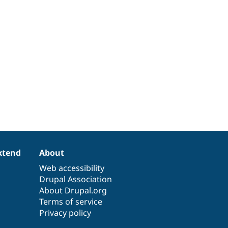
xtend
About
Web accessibility
Drupal Association
About Drupal.org
Terms of service
Privacy policy