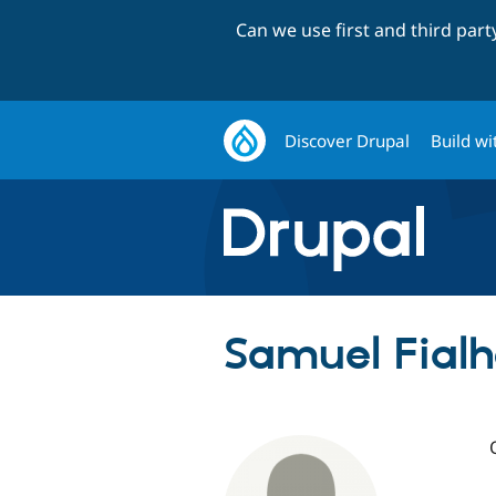
Can we use first and third par
Discover Drupal
Build wi
Samuel Fialh