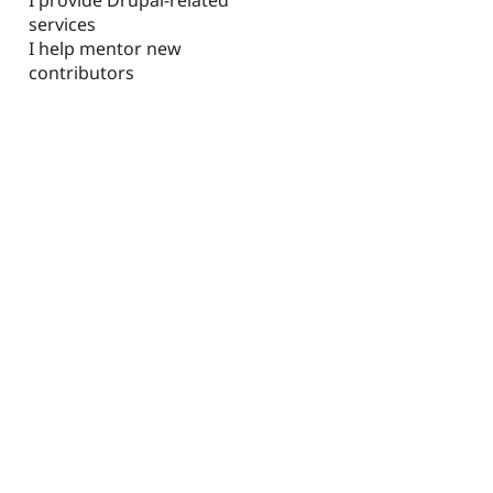
services
I help mentor new
contributors