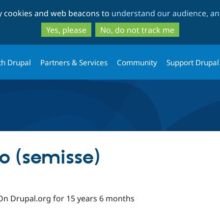
Skip
Skip
ty cookies and web beacons to
understand our audience, and
to
to
main
search
Yes, please
No, do not track me
content
th Drupal
Partners & Services
Community
Support Drupal
o (semisse)
On Drupal.org for 15 years 6 months