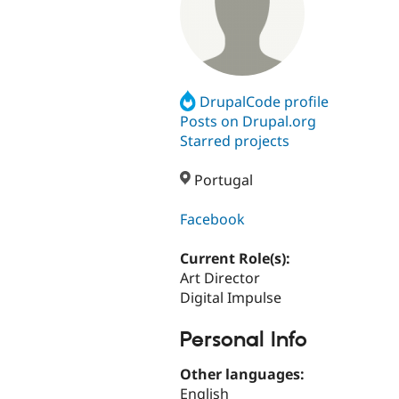
DrupalCode profile
Posts on Drupal.org
Starred projects
Portugal
Facebook
Current Role(s):
Art Director
Digital Impulse
Personal Info
Other languages:
English