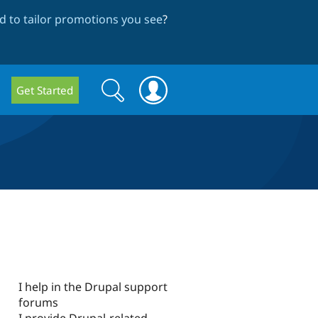
 to tailor promotions you see
?
Search
Search
Get Started
form
I help in the Drupal support
forums
I provide Drupal-related