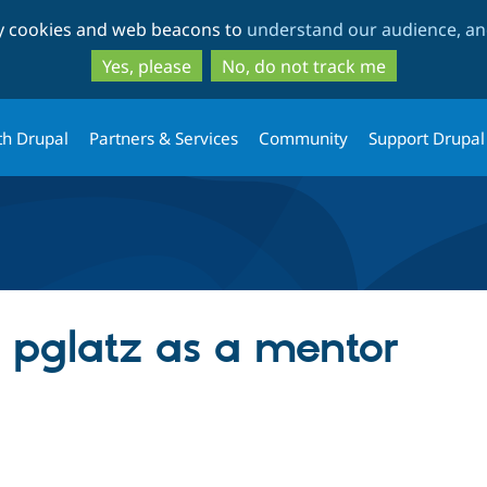
Skip
Skip
ty cookies and web beacons to
understand our audience, and
to
to
main
search
Yes, please
No, do not track me
content
th Drupal
Partners & Services
Community
Support Drupal
g pglatz as a mentor