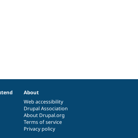
xtend
About
Web accessibility
Drupal Association
About Drupal.org
Terms of service
Privacy policy