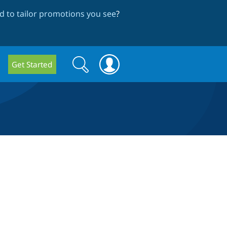
 to tailor promotions you see
?
Search
Search
Get Started
form