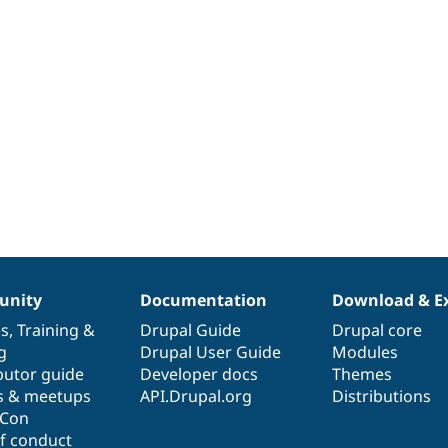
nity
Documentation
Download & E
es
,
Training
&
Drupal Guide
Drupal core
g
Drupal User Guide
Modules
butor guide
Developer docs
Themes
s & meetups
API.Drupal.org
Distributions
lCon
f conduct