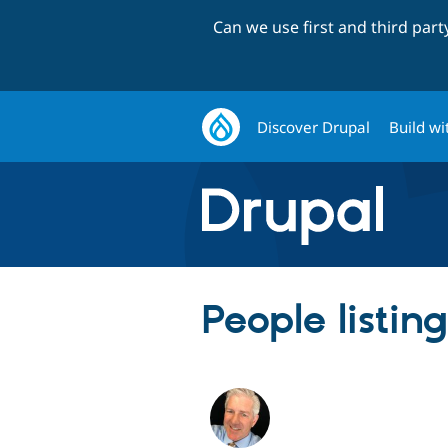
Can we use first and third par
Discover Drupal
Build wi
People listin