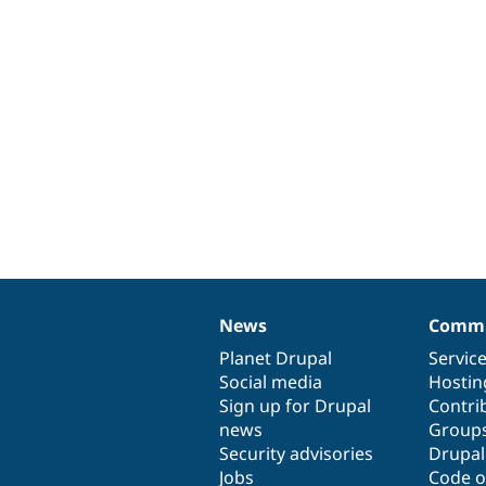
News
Commu
News
Our
Documentation
Drupal
Governance
items
Planet Drupal
community
code
of
Servic
Social media
base
community
Hostin
Sign up for Drupal
Contri
news
Group
Security advisories
Drupa
Jobs
Code o