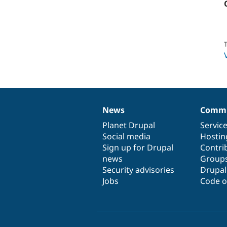
T
News
Commu
News
Our
Documentation
Drupal
Governance
items
Planet Drupal
community
code
of
Servic
Social media
base
community
Hostin
Sign up for Drupal
Contri
news
Group
Security advisories
Drupa
Jobs
Code o