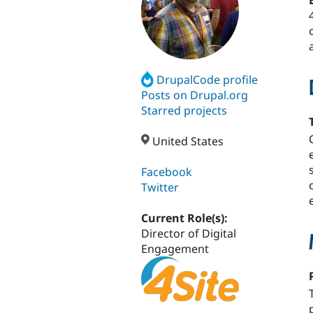
DrupalCode profile
Posts on Drupal.org
Starred projects
United States
Facebook
Twitter
Current Role(s):
Director of Digital
Engagement