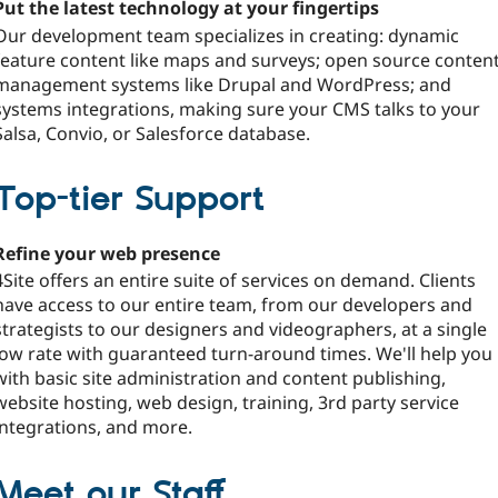
Put the latest technology at your fingertips
Our development team specializes in creating: dynamic
feature content like maps and surveys; open source conten
management systems like Drupal and WordPress; and
systems integrations, making sure your CMS talks to your
Salsa, Convio, or Salesforce database.
Top-tier Support
Refine your web presence
4Site offers an entire suite of services on demand. Clients
have access to our entire team, from our developers and
strategists to our designers and videographers, at a single
low rate with guaranteed turn-around times. We'll help you
with basic site administration and content publishing,
website hosting, web design, training, 3rd party service
integrations, and more.
Meet our Staff