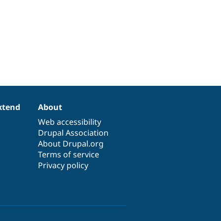
xtend
About
Web accessibility
Drupal Association
About Drupal.org
Terms of service
Privacy policy