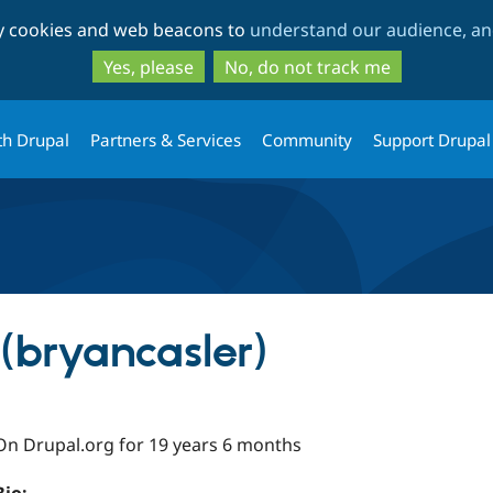
Skip
Skip
ty cookies and web beacons to
understand our audience, and
to
to
main
search
Yes, please
No, do not track me
content
th Drupal
Partners & Services
Community
Support Drupal
(bryancasler)
On Drupal.org for 19 years 6 months