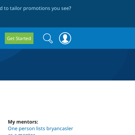
 to tailor promotions you see
?
Search
Search
Get Started
form
My mentors:
One person lists bryancasler
as a mentor