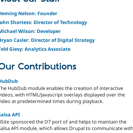
Heming Nelson: Founder
John Shortess: Director of Technology
Michael Wilson: Developer
Bryan Casler: Director of Digital Strategy
Feld Giesy: Analytics Associate
Our Contributions
HubDub
The HubDub module enables the creation of interactive
videos, with HTML/Javascript overlays displayed over the
video at predetermined times during playback.
Salsa API
4Site sponsored the D7 port of and helps to maintain the
Salsa API module, which allows Drupal to communicate wit