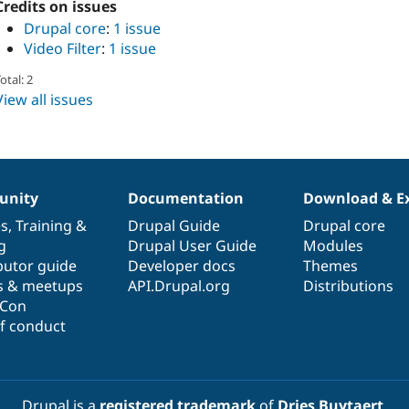
Credits on issues
Drupal core
:
1 issue
Video Filter
:
1 issue
otal: 2
View all issues
nity
Documentation
Download & E
es
,
Training
&
Drupal Guide
Drupal core
g
Drupal User Guide
Modules
butor guide
Developer docs
Themes
s & meetups
API.Drupal.org
Distributions
lCon
f conduct
Drupal is a
registered trademark
of
Dries Buytaert
.