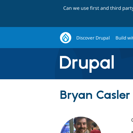
Can we use first and third par
Discover Drupal
Build wi
Bryan Casler 