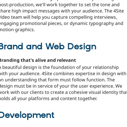
post-production, we'll work together to set the tone and
share high impact messages with your audience. The 4Site
video team will help you capture compelling interviews,
engaging promotional pieces, or dynamic typography and
motion graphics.
Brand and Web Design
Branding that's alive and relevant
A beautiful design is the foundation of your relationship
with your audience. 4Site combines expertise in design with
an understanding that form must follow function. The
design must be in service of your the user experience. We
work with our clients to create a cohesive visual identity tha
holds all your platforms and content together.
Development