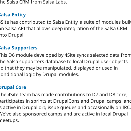
the Salsa CRM from Salsa Labs.
Salsa Entity
4Site has contributed to Salsa Entity, a suite of modules buil
on Salsa API that allows deep integration of the Salsa CRM
into Drupal.
Salsa Supporters
This D6 module developed by 4Site syncs selected data fro
the Salsa supporters database to local Drupal user objects
so that they may be manipulated, displayed or used in
conditional logic by Drupal modules.
Drupal Core
The 4Site team has made contributions to D7 and D8 core,
participates in sprints at DrupalCons and Drupal camps, an
is active in Drupal.org issue queues and occasionally on IRC.
We've also sponsored camps and are active in local Drupal
meetups.