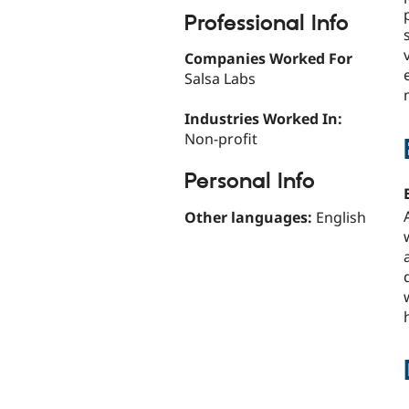
Professional Info
Companies Worked For
Salsa Labs
Industries Worked In:
Non-profit
Personal Info
Other languages:
English