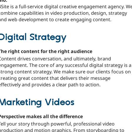
Bio:
4Site is a full-service digital creative engagement agency. W
combine capabilities in video production, design, strategy
and web development to create engaging content.
Digital Strategy
The right content for the right audience
Content drives conversation, and ultimately, brand
engagement. The core of any successful digital strategy is a
strong content strategy. We make sure our clients focus on
creating great content that delivers their message
effectively and provides a clear path to action.
Marketing Videos
Perspective makes all the difference
Tell your story through powerful, professional video
production and motion graphics. From storyboarding to