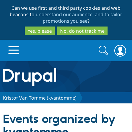
Skip
Skip
Can we use first and third party cookies and web
to
to
beacons to
understand our audience, and to tailor
main
search
promotions you see
?
content
Yes, please
No, do not track me
Search
Search
form
Drupal.org home
Discover Drupal
Kristof Van Tomme (kvantomme)
Build with Drupal
Drupal Core
Events organized by
Partners & Services
Drupal CMS
Download D