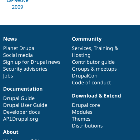
Drupal Stew
2009
News & Blo
API
Become a D
Drupal for F
Sustaining
Forum
Modules
News
Community
Drupal for
Drupal Swa
News
Our
Documentation
Drupal
Governance
Healthcare
items
Planet Drupal
community
code
of
Services
,
Training
&
Slack
Themes
Social media
base
community
Hosting
Sign up for Drupal news
Contributor guide
Drupal for E
Security advisories
Groups & meetups
Newsletters
Recipes
Jobs
DrupalCon
Code of conduct
Drupal for R
Documentation
Drupal Swa
Download & Extend
Site Templa
Drupal Guide
Drupal User Guide
Drupal core
Drupal for T
Developer docs
Modules
Tourism
Issue queue
API.Drupal.org
Themes
Distributions
About
Security Adv