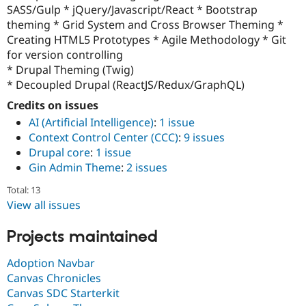
SASS/Gulp * jQuery/Javascript/React * Bootstrap
theming * Grid System and Cross Browser Theming *
Creating HTML5 Prototypes * Agile Methodology * Git
for version controlling
* Drupal Theming (Twig)
* Decoupled Drupal (ReactJS/Redux/GraphQL)
Credits on issues
AI (Artificial Intelligence)
:
1 issue
Context Control Center (CCC)
:
9 issues
Drupal core
:
1 issue
Gin Admin Theme
:
2 issues
Total: 13
View all issues
Projects maintained
Adoption Navbar
Canvas Chronicles
Canvas SDC Starterkit