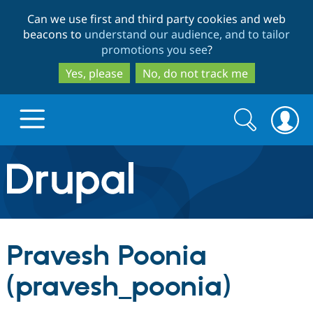
Skip
Skip
Can we use first and third party cookies and web
to
to
beacons to
understand our audience, and to tailor
main
search
promotions you see
?
content
Yes, please
No, do not track me
Search
Search
form
Drupal.org home
Discover Drupal
Pravesh Poonia
Build with Drupal
Drupal Core
(pravesh_poonia)
Partners & Services
Drupal CMS
Download D