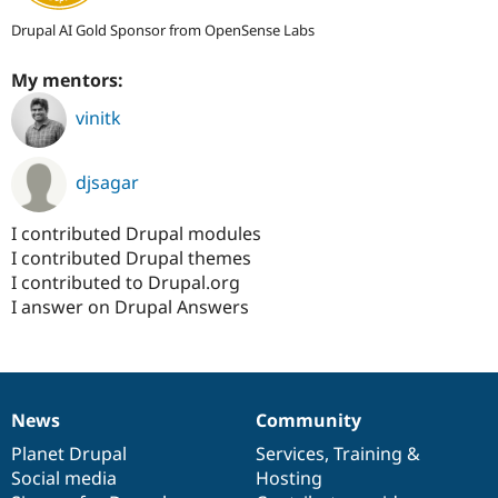
Drupal AI Gold Sponsor from OpenSense Labs
My mentors:
vinitk
djsagar
I contributed Drupal modules
I contributed Drupal themes
I contributed to Drupal.org
I answer on Drupal Answers
News
Community
News
Our
Documentation
Drupal
Governance
items
Planet Drupal
community
code
of
Services
,
Training
&
Social media
base
community
Hosting