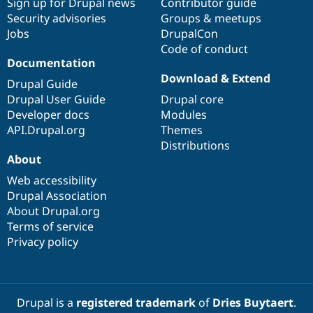
Sign up for Drupal news
Contributor guide
Security advisories
Groups & meetups
Jobs
DrupalCon
Code of conduct
Documentation
Download & Extend
Drupal Guide
Drupal User Guide
Drupal core
Developer docs
Modules
API.Drupal.org
Themes
Distributions
About
Web accessibility
Drupal Association
About Drupal.org
Terms of service
Privacy policy
Drupal is a
registered trademark
of
Dries Buytaert
.