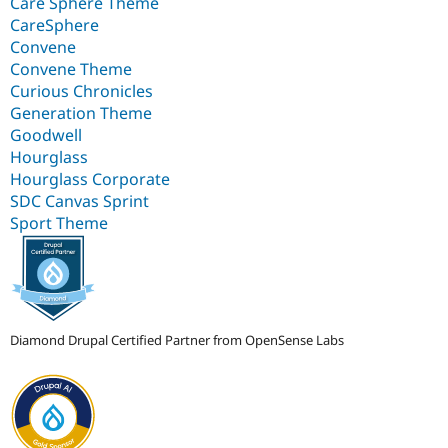
Care Sphere Theme
CareSphere
Convene
Convene Theme
Curious Chronicles
Generation Theme
Goodwell
Hourglass
Hourglass Corporate
SDC Canvas Sprint
Sport Theme
Diamond Drupal Certified Partner from OpenSense Labs