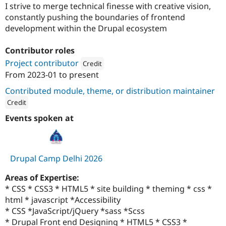
Drupal Stew
I strive to merge technical finesse with creative vision,
News & Blo
constantly pushing the boundaries of frontend
API
Become a D
development within the Drupal ecosystem
Drupal for F
Sustaining
Forum
Contributor roles
Modules
Project contributor
Drupal for
Drupal Swa
Credit
Healthcare
From
2023-01
to present
Slack
Attribution: 
OpenSense Labs
Themes
Contributed module, theme, or distribution maintainer
Credit
Drupal for E
Newsletters
ution: 
OpenSense Labs
Events spoken at
Recipes
Drupal for R
Drupal Swa
Site Templa
Drupal Camp Delhi 2026
Drupal for T
Areas of Expertise:
Tourism
Issue queue
* CSS * CSS3 * HTML5 * site building * theming * css *
html * javascript *Accessibility
* CSS *JavaScript/jQuery *sass *Scss
Security Adv
* Drupal Front end Designing * HTML5 * CSS3 *