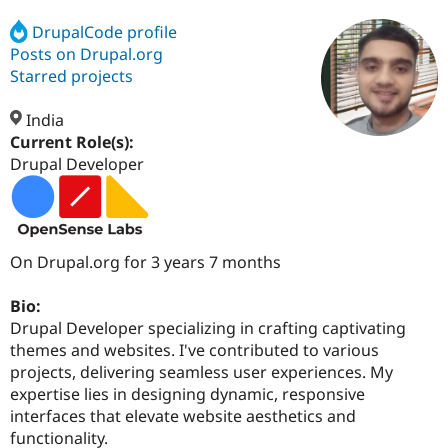
DrupalCode profile
Posts on Drupal.org
Community
Drupal AI
Documentat
Find a Drupa
Certified Pa
Starred projects
India
Support Drupal
Case Studie
Getting star
About the
Become a D
Community
Current Role(s):
Certified Pa
Drupal Developer
Get Started
Drupal for
Local Devel
The Drupal
Governmen
Guide
How to Cont
Association
Find a Hosti
Provider
Try Drupal CMS
On Drupal.org for 3 years 7 months
Drupal for 
Developer R
DrupalCon
Donate
Education
Bio:
Find a Migra
Try Hosting
Partner
Drupal Developer specializing in crafting captivating
Drupal CMS
Events
Become a Pa
themes and websites. I've contributed to various
Drupal for N
Guide
projects, delivering seamless user experiences. My
Find Trainin
expertise lies in designing dynamic, responsive
Jobs / Caree
Become a Ri
interfaces that elevate website aesthetics and
Drupal for
Drupal User
Maker
functionality.
eCommerce