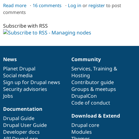
Read more
about
16 comments
Log in
or
register
to post
comments
Managing
content
Subscribe with RSS
News
Community
News
Our
Documentation
Drupal
Governance
items
Planet Drupal
community
code
of
Services
,
Training
&
Social media
base
community
Hosting
Sign up for Drupal news
Contributor guide
Security advisories
Groups & meetups
Jobs
DrupalCon
Code of conduct
Documentation
Download & Extend
Drupal Guide
Drupal User Guide
Drupal core
Developer docs
Modules
API.Drupal.org
Themes