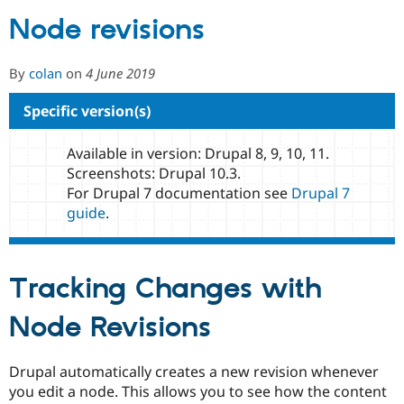
Node revisions
Community
Drupal AI
Documentat
Find a Drupa
Certified Pa
By
colan
on
4 June 2019
Specific version(s)
Support Drupal
Case Studie
Getting star
About the
Become a D
Community
Certified Pa
Available in version: Drupal 8, 9, 10, 11.
Get Started
Drupal for
Local Devel
The Drupal
Screenshots: Drupal 10.3.
Governmen
Guide
How to Cont
Association
For Drupal 7 documentation see
Drupal 7
Find a Hosti
guide
.
Provider
Try Drupal CMS
Drupal for 
Developer R
DrupalCon
Donate
Education
Find a Migra
Tracking Changes with
Try Hosting
Partner
Drupal CMS
Events
Become a Pa
Node Revisions
Drupal for N
Guide
Find Trainin
Jobs / Caree
Become a Ri
Drupal automatically creates a new revision whenever
Drupal for
Drupal User
Maker
you edit a node. This allows you to see how the content
eCommerce