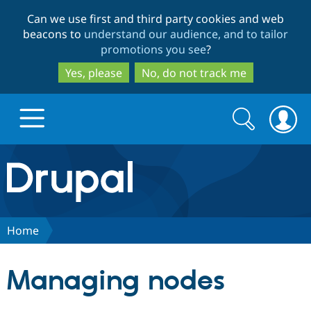
Skip
Skip
Can we use first and third party cookies and web
to
to
beacons to
understand our audience, and to tailor
main
search
promotions you see
?
content
Yes, please
No, do not track me
Search
Search
form
Drupal.org home
Discover Drupal
Home
Build with Drupal
Drupal Core
Managing nodes
Partners & Services
Drupal CMS
Download D