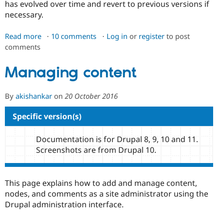
has evolved over time and revert to previous versions if
Drupal Stew
News & Blo
necessary.
API
Become a D
Drupal for F
Sustaining
Read more
about
10 comments
Log in
or
register
to post
Forum
comments
Node
Modules
revisions
Drupal for
Drupal Swa
Managing content
Healthcare
Slack
Themes
By
akishankar
on
20 October 2016
Drupal for E
Newsletters
Specific version(s)
Recipes
Drupal for R
Documentation is for Drupal 8, 9, 10 and 11.
Drupal Swa
Site Templa
Screenshots are from Drupal 10.
Drupal for T
Tourism
Issue queue
This page explains how to add and manage content,
nodes, and comments as a site administrator using the
Drupal administration interface.
Security Adv