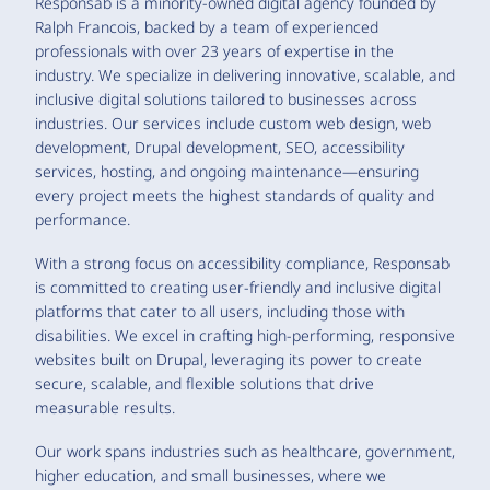
Responsab is a minority-owned digital agency founded by
Ralph Francois, backed by a team of experienced
professionals with over 23 years of expertise in the
industry. We specialize in delivering innovative, scalable, and
inclusive digital solutions tailored to businesses across
industries. Our services include custom web design, web
development, Drupal development, SEO, accessibility
services, hosting, and ongoing maintenance—ensuring
every project meets the highest standards of quality and
performance.
With a strong focus on accessibility compliance, Responsab
is committed to creating user-friendly and inclusive digital
platforms that cater to all users, including those with
disabilities. We excel in crafting high-performing, responsive
websites built on Drupal, leveraging its power to create
secure, scalable, and flexible solutions that drive
measurable results.
Our work spans industries such as healthcare, government,
higher education, and small businesses, where we