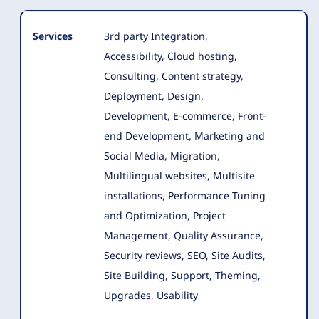
Services
3rd party Integration,
Accessibility, Cloud hosting,
Consulting, Content strategy,
Deployment, Design,
Development, E-commerce
, Front-
end Development, Marketing and
Social Media, Migration,
Multilingual websites, Multisite
installations, Performance Tuning
and Optimization, Project
Management, Quality Assurance,
Security reviews, SEO, Site Audits,
Site Building, Support, Theming,
Upgrades, Usability