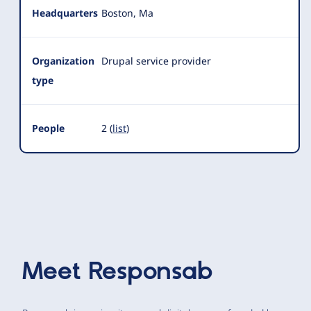
Headquarters
Boston, Ma
Organization
Drupal service provider
type
People
2 (
list
)
Meet
Responsab