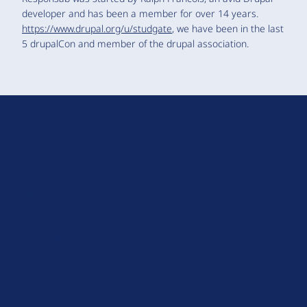
developer and has been a member for over 14 years.
https://www.drupal.org/u/studgate
, we have been in the last
5 drupalCon and member of the drupal association.
D
r
u
About Drupal
p
Code of Conduct
a
News
l
Planet Drupal
.
Privacy Policy
o
Signup for Drupal News
r
Terms of Service
g
Web Accessibility