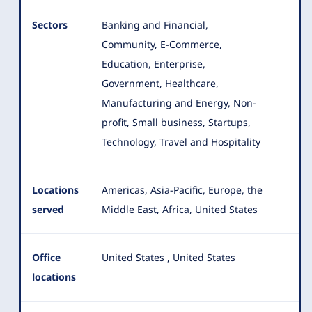
Sectors
Banking and Financial,
Community, E-Commerce,
Education, Enterprise,
Government, Healthcare,
Manufacturing and Energy, Non-
profit
, Small business, Startups,
Technology, Travel and Hospitality
Locations
Americas, Asia-Pacific, Europe, the
served
Middle East, Africa, United States
Office
United States
,
United States
locations