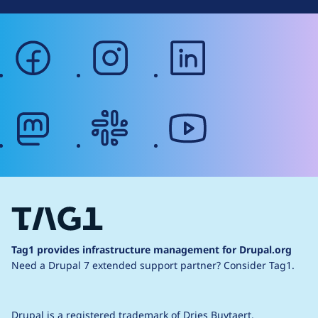
facebook
instagram
linkedin
mastodon
slack
youtube
Tag1 provides infrastructure management for Drupal.org
Need a Drupal 7 extended support partner?
Consider Tag1.
Drupal is a
registered trademark
of
Dries Buytaert
.