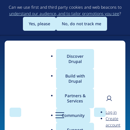
Skip
Can we use first and third party cookies and web beacons to
to
understand our audience, and to tailor promotions you see
?
main
content
Yes, please
No, do not track me
Discover
Main
Drupal
menu
Build with
Drupal
Home
Organizations
Partners &
Services
Breadcrumb
User
D
Responsab
Log in
Search
Menu
Search
r
Community
Create
men
u
account
p
Support