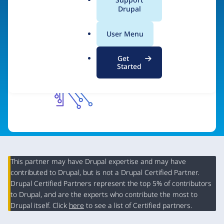
a
Drupal
Visit organization site
l
.
User Menu
o
r
Get
g
Started
This partner may have Drupal expertise and may have
contributed to Drupal, but is not a Drupal Certified Partner.
Organization
Drupal Certified Partners represent the top 5% of contributors
Summary
to Drupal, and are the experts who contribute the most to
Drupal itself. Click
here
to see a list of Certified partners.