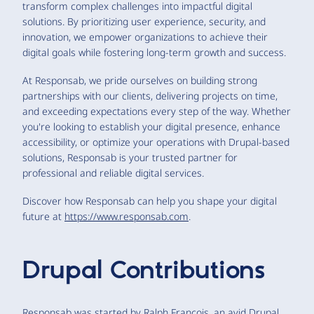
transform complex challenges into impactful digital
solutions. By prioritizing user experience, security, and
innovation, we empower organizations to achieve their
digital goals while fostering long-term growth and success.
At Responsab, we pride ourselves on building strong
partnerships with our clients, delivering projects on time,
and exceeding expectations every step of the way. Whether
you're looking to establish your digital presence, enhance
accessibility, or optimize your operations with Drupal-based
solutions, Responsab is your trusted partner for
professional and reliable digital services.
Discover how Responsab can help you shape your digital
future at
https://www.responsab.com
.
Drupal Contributions
Responsab was started by Ralph Francois, an avid Drupal