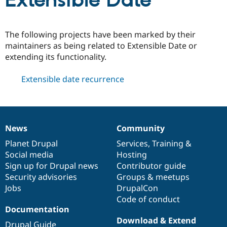
Extensible Date
Community
Drupal AI
Documentat
Find a Drupa
The following projects have been marked by their
Certified Pa
maintainers as being related to Extensible Date or
extending its functionality.
Support Drupal
Case Studie
Getting star
About the
Become a D
Community
Extensible date recurrence
Certified Pa
Get Started
Drupal for
Local Devel
The Drupal
Governmen
Guide
How to Cont
Association
Find a Hosti
Provider
News
Community
Try Drupal CMS
News
Our
Documentation
Drupal
Governance
Drupal for 
Developer R
DrupalCon
Donate
items
Planet Drupal
community
code
of
Services
,
Training
&
Education
Social media
base
community
Hosting
Find a Migra
Try Hosting
Sign up for Drupal news
Contributor guide
Partner
Drupal CMS
Events
Become a Pa
Security advisories
Groups & meetups
Drupal for N
Guide
Jobs
DrupalCon
Code of conduct
Find Trainin
Jobs / Caree
Become a Ri
Documentation
Drupal for
Drupal User
Maker
Download & Extend
eCommerce
Drupal Guide