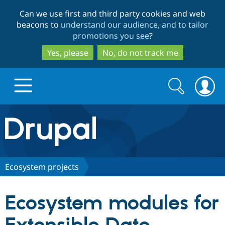
Skip
Skip
Can we use first and third party cookies and web
to
to
beacons to
understand our audience, and to tailor
main
search
promotions you see
?
content
Yes, please
No, do not track me
Search
Search
form
Drupal.org home
Discover Drupal
Ecosystem projects
Build with Drupal
Drupal Core
Ecosystem modules for
Partners & Services
Drupal CMS
Download D