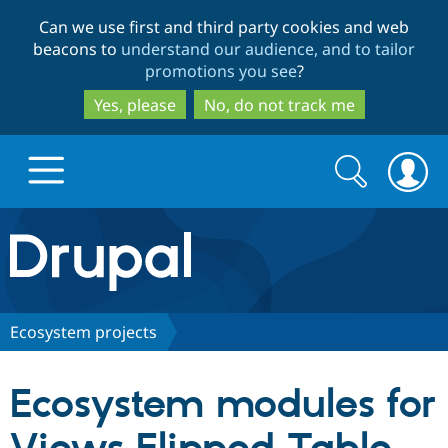
Skip
Skip
Can we use first and third party cookies and web
to
to
beacons to
understand our audience, and to tailor
main
search
promotions you see
?
content
Yes, please
No, do not track me
Search
Search
form
Drupal.org home
Discover Drupal
Ecosystem projects
Build with Drupal
Drupal Core
Ecosystem modules for
Partners & Services
Drupal CMS
Download D