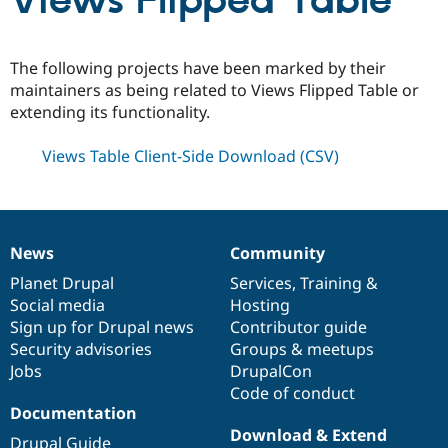
Views Flipped Table
Community
Drupal AI
Documentat
Find a Drupa
The following projects have been marked by their
Certified Pa
maintainers as being related to Views Flipped Table or
extending its functionality.
Support Drupal
Case Studie
Getting star
About the
Become a D
Community
Views Table Client-Side Download (CSV)
Certified Pa
Get Started
Drupal for
Local Devel
The Drupal
Governmen
Guide
How to Cont
Association
Find a Hosti
Provider
News
Community
Try Drupal CMS
News
Our
Documentation
Drupal
Governance
Drupal for 
Developer R
DrupalCon
Donate
items
Planet Drupal
community
code
of
Services
,
Training
&
Education
Social media
base
community
Hosting
Find a Migra
Try Hosting
Sign up for Drupal news
Contributor guide
Partner
Drupal CMS
Events
Become a Pa
Security advisories
Groups & meetups
Drupal for N
Guide
Jobs
DrupalCon
Code of conduct
Find Trainin
Jobs / Caree
Become a Ri
Documentation
Drupal for
Drupal User
Maker
Download & Extend
eCommerce
Drupal Guide