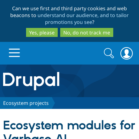
Skip
Skip
Can we use first and third party cookies and web
to
to
beacons to
understand our audience, and to tailor
main
search
promotions you see
?
content
Yes, please
No, do not track me
Search
Search
form
Drupal.org home
Discover Drupal
Ecosystem projects
Build with Drupal
Drupal Core
Ecosystem modules for
Partners & Services
Drupal CMS
Download D