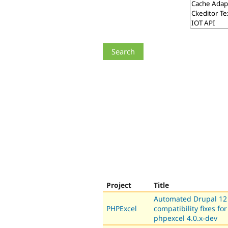
Project
Title
Automated Drupal 12
PHPExcel
compatibility fixes for
phpexcel 4.0.x-dev