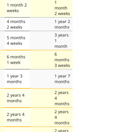
1
1 month 2
month
weeks
2 weeks
4 months
1 year 2
2 weeks
months
3 years
5 months
1
4 weeks
month
6
6 months
months
1 week
3 weeks
1 year 3
1 year 7
months
months
2 years
2 years 4
4
months
months
2 years
2 years 4
4
months
months
2 years