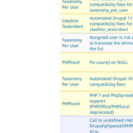
Taxonomy
compatibility fixes for
Per User
taxonomy_per_user
Automated Drupal 11
Ckeditor
compatibility fixes for
Textindent
ckeditor_textindent
Assigned user is not 
Taxonomy
to translate the terms
Per User
the list
PHPExcel
Fix count() on NULL
Taxonomy
Automated Drupal 10
Per User
compatibility fixes
PHP 7 and PhpSpread
support
PHPExcel
(PHPOffice/PHPExcel
deprecated)
Call to undefined me
Drupal\phpexcel\PHPE
t() in