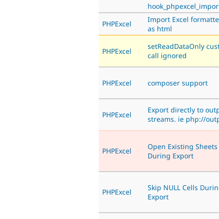
hook_phpexcel_impor
Import Excel formatte
PHPExcel
as html
setReadDataOnly cus
PHPExcel
call ignored
PHPExcel
composer support
Export directly to out
PHPExcel
streams. ie php://out
Open Existing Sheets
PHPExcel
During Export
Skip NULL Cells Duri
PHPExcel
Export