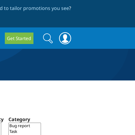
 to tailor promotions you see
?
Search
Search
Get Started
form
ty
Category