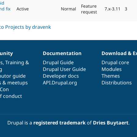
oid
Feature
nd fix
Active
Normal
7.x-3.11
3
request
nity
Documentation
Download & E
es
,
Training
&
Drupal Guide
Drupal core
g
Drupal User Guide
Modules
butor guide
Developer docs
Themes
s & meetups
API.Drupal.org
Distributions
lCon
f conduct
Drupal is a
registered trademark
of
Dries Buytaert
.