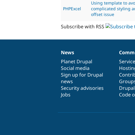
Using template to av
PHPExcel
complicated styling a
offset issue
Subscribe with RSS
News
Commu
News
Our
Documentation
Drupal
Governance
items
Planet Drupal
community
code
of
Servic
Social media
base
community
Hostin
Sign up for Drupal
Contri
news
Group
Security advisories
Drupa
Jobs
Code o