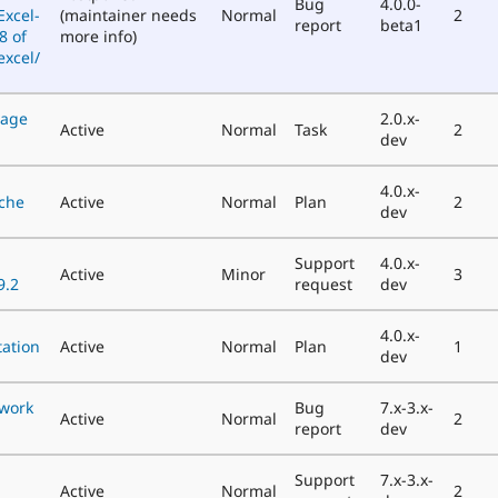
Bug
4.0.0-
xcel-
(maintainer needs
Normal
2
report
beta1
8 of
more info)
xcel/
nage
2.0.x-
Active
Normal
Task
2
dev
4.0.x-
ache
Active
Normal
Plan
2
dev
Support
4.0.x-
Active
Minor
3
9.2
request
dev
4.0.x-
ation
Active
Normal
Plan
1
dev
 work
Bug
7.x-3.x-
Active
Normal
2
report
dev
Support
7.x-3.x-
Active
Normal
2