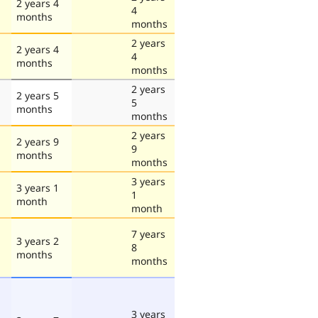
2 years 4
4
months
months
2 years
2 years 4
4
months
months
2 years
2 years 5
5
months
months
2 years
2 years 9
9
months
months
3 years
3 years 1
1
month
month
7 years
3 years 2
8
months
months
3 years