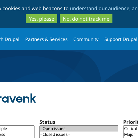
Skip
Skip
ty cookies and web beacons to
understand our audience, and
to
to
main
search
Yes, please
No, do not track me
content
th Drupal
Partners & Services
Community
Support Drupal
dravenk
Status
Priori