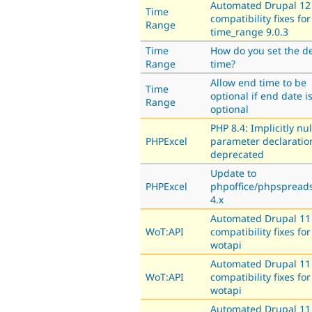
Automated Drupal 12
Time
compatibility fixes for
Range
time_range 9.0.3
Time
How do you set the de
Range
time?
Allow end time to be
Time
optional if end date i
Range
optional
PHP 8.4: Implicitly nu
PHPExcel
parameter declaratio
deprecated
Update to
PHPExcel
phpoffice/phpspread
4.x
Automated Drupal 11
WoT:API
compatibility fixes for
wotapi
Automated Drupal 11
WoT:API
compatibility fixes for
wotapi
Automated Drupal 11