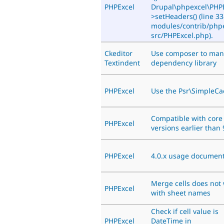
PHPExcel
Drupal\phpexcel\PHPE
>setHeaders() (line 33
modules/contrib/phpe
src/PHPExcel.php).
Ckeditor
Use composer to ma
Textindent
dependency library
PHPExcel
Use the Psr\SimpleC
Compatible with core
PHPExcel
versions earlier than 
PHPExcel
4.0.x usage document
Merge cells does not
PHPExcel
with sheet names
Check if cell value is
PHPExcel
DateTime in