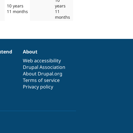
10
10 years
years
11 months
11
months
xtend
About
Web accessibility
Drupal Association
About Drupal.org
Terms of service
Privacy policy