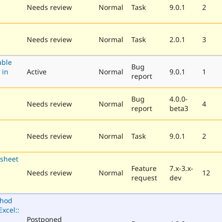
Needs review
Normal
Task
9.0.1
2
Needs review
Normal
Task
2.0.1
3
able
Bug
 in
Active
Normal
9.0.1
1
report
Bug
4.0.0-
Needs review
Normal
4
report
beta3
Needs review
Normal
Task
9.0.1
2
sheet
Feature
7.x-3.x-
Needs review
Normal
12
request
dev
thod
xcel::
Postponed