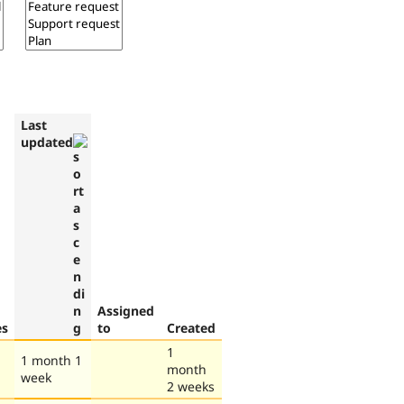
Last
updated
Assigned
es
to
Created
1
1 month 1
month
week
2 weeks