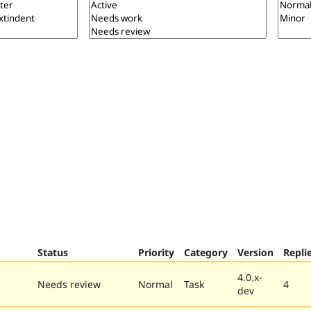
Status
Priority
Category
Version
Repli
4.0.x-
Needs review
Normal
Task
4
dev