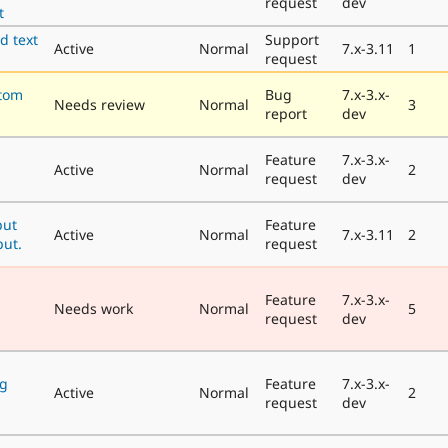
request
dev
t
d text
Support
Active
Normal
7.x-3.11
1
request
tom
Bug
7.x-3.x-
Needs review
Normal
3
report
dev
Feature
7.x-3.x-
Active
Normal
2
request
dev
put
Feature
Active
Normal
7.x-3.11
2
put.
request
Feature
7.x-3.x-
Needs work
Normal
5
request
dev
ng
Feature
7.x-3.x-
Active
Normal
2
request
dev