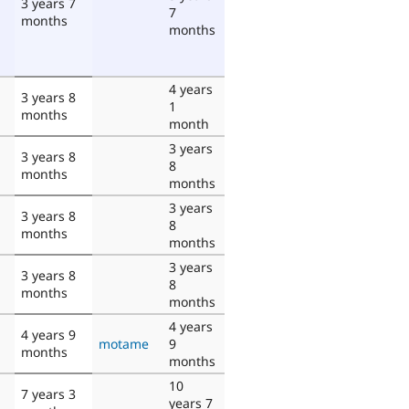
3 years 7
7
months
months
4 years
3 years 8
1
months
month
3 years
3 years 8
8
months
months
3 years
3 years 8
8
months
months
3 years
3 years 8
8
months
months
4 years
4 years 9
motame
9
months
months
10
7 years 3
years 7