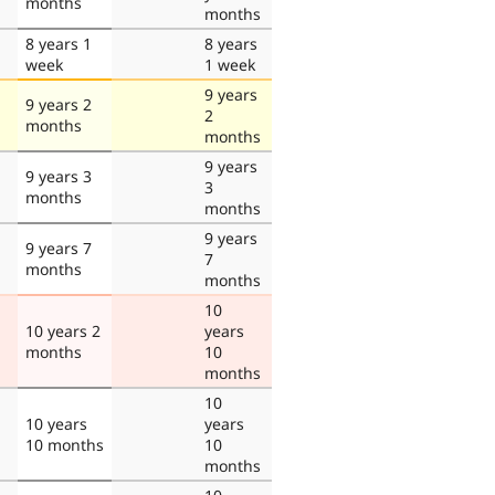
months
months
8 years 1
8 years
week
1 week
9 years
9 years 2
2
months
months
9 years
9 years 3
3
months
months
9 years
9 years 7
7
months
months
10
10 years 2
years
months
10
months
10
10 years
years
10 months
10
months