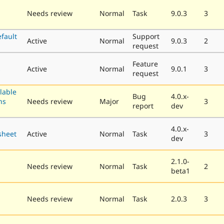
Needs review
Normal
Task
9.0.3
3
fault
Support
Active
Normal
9.0.3
2
request
Feature
s
Active
Normal
9.0.1
3
request
llable
Bug
4.0.x-
ns
Needs review
Major
3
report
dev
4.0.x-
sheet
Active
Normal
Task
3
dev
2.1.0-
Needs review
Normal
Task
2
beta1
Needs review
Normal
Task
2.0.3
3