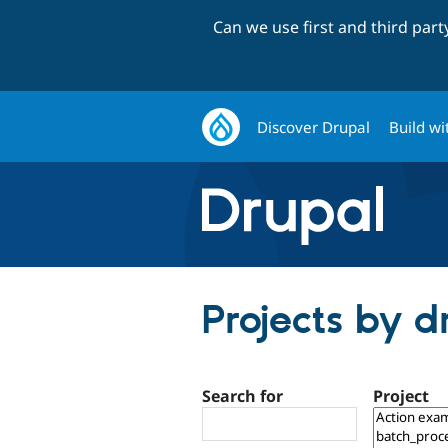
Can we use first and third par
Discover Drupal
Build wi
Projects by 
Search for
Project