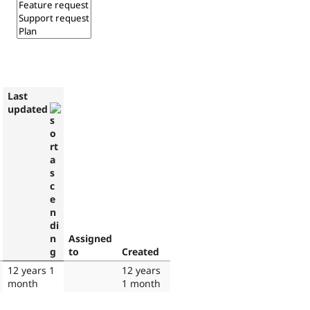
Last
updated
Assigned
to
Created
12 years 1
12 years
month
1 month