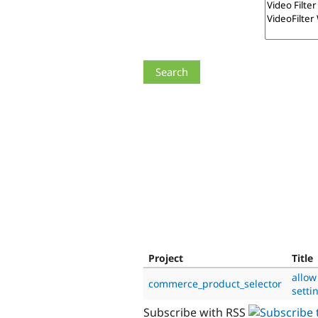
Project
Title
allow
commerce_product_selector
setti
Subscribe with RSS