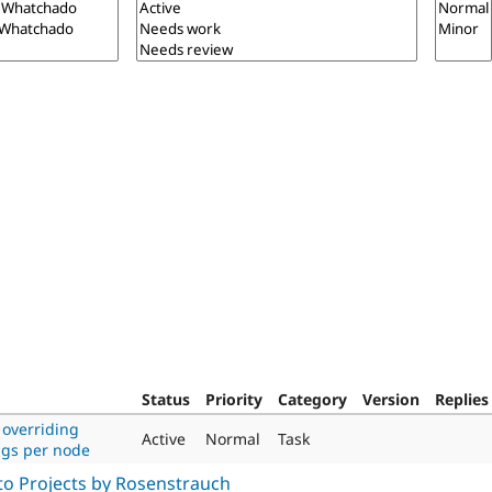
Status
Priority
Category
Version
Replies
 overriding
Active
Normal
Task
ngs per node