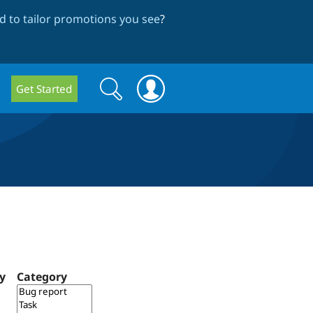
 to tailor promotions you see
?
Search
Search
Get Started
form
ty
Category