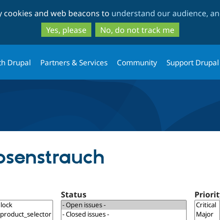
Skip
Skip
ty cookies and web beacons to
understand our audience, and
to
to
main
search
Yes, please
No, do not track me
content
th Drupal
Partners & Services
Community
Support Drupal
Rosenstrauch
Status
Priori