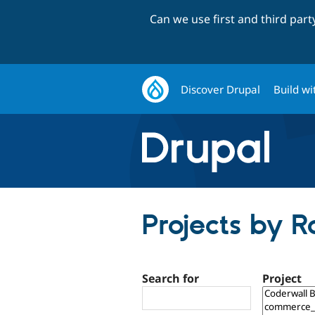
Can we use first and third par
Discover Drupal
Build wi
Projects by 
Search for
Project