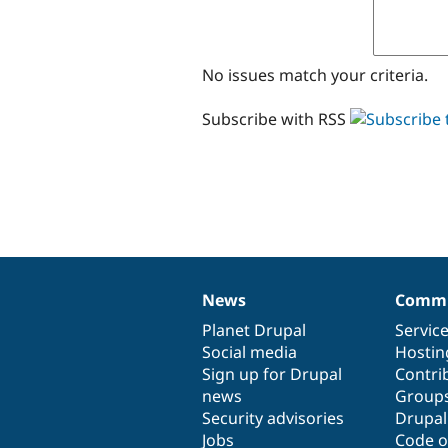
No issues match your criteria.
Subscribe with RSS
News
Commu
News
Our
Documentation
Drupal
Governance
items
Planet Drupal
community
code
of
Servic
Social media
base
community
Hostin
Sign up for Drupal
Contri
news
Group
Security advisories
Drupa
Jobs
Code o