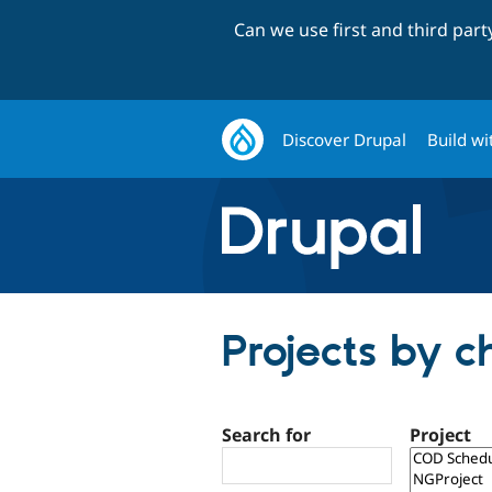
Can we use first and third par
Discover Drupal
Build wi
Projects by c
Search for
Project