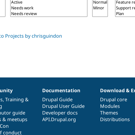
nity
Documentation
Download & E
es
,
Training
&
Drupal Guide
Drupal core
g
Drupal User Guide
Modules
butor guide
Developer docs
Themes
s & meetups
API.Drupal.org
Distributions
lCon
f conduct