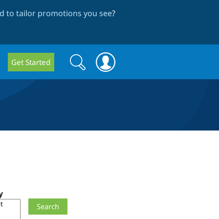
 to tailor promotions you see
?
Search
Search
Get Started
form
y