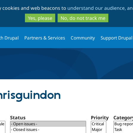
Skip
Skip
ty cookies and web beacons to
understand our audience, and
to
to
main
search
Yes, please
No, do not track me
content
th Drupal
Partners & Services
Community
Support Drupal
hrisguindon
Status
Priority
Categor