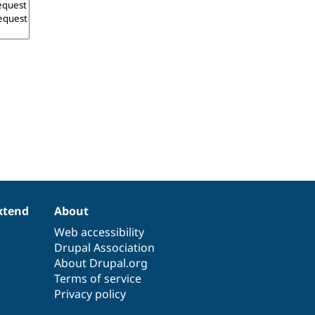
xtend
About
Web accessibility
Drupal Association
About Drupal.org
Terms of service
Privacy policy