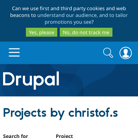
Skip
Skip
Can we use first and third party cookies and web
to
to
beacons to
understand our audience, and to tailor
main
search
promotions you see
?
content
Yes, please
No, do not track me
Search
Search
form
Drupal.org home
Discover Drupal
Projects by christof.s
Build with Drupal
Drupal Core
Partners & Services
Drupal CMS
Download D
Search for
Project