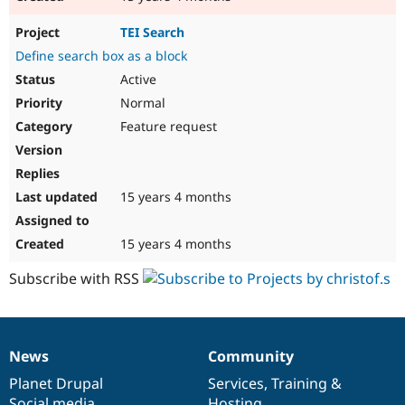
TEI Search
Define search box as a block
Active
Normal
Feature request
15 years 4 months
15 years 4 months
Subscribe with RSS
News
Community
News
Our
Documentation
Drupal
Governance
items
Planet Drupal
community
code
of
Services
,
Training
&
Social media
base
community
Hosting