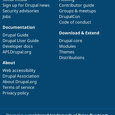
Sign up for Drupal news
Contributor guide
Security advisories
Groups & meetups
Jobs
DrupalCon
Code of conduct
Documentation
Download & Extend
Drupal Guide
Drupal User Guide
Drupal core
Developer docs
Modules
API.Drupal.org
Themes
Distributions
About
Web accessibility
Drupal Association
About Drupal.org
Terms of service
Privacy policy