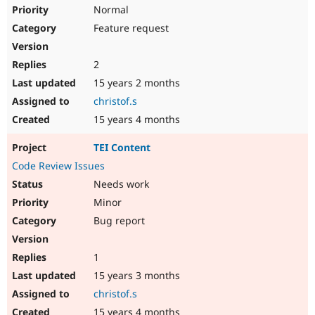
Drupal Stew
Normal
News & Blo
Feature request
API
Become a D
Drupal for F
Sustaining
Forum
2
Modules
15 years 2 months
Drupal for
Drupal Swa
Healthcare
christof.s
Slack
15 years 4 months
Themes
Drupal for E
TEI Content
Newsletters
Code Review Issues
Recipes
Needs work
Drupal for R
Drupal Swa
Minor
Site Templa
Bug report
Drupal for T
Tourism
1
Issue queue
15 years 3 months
christof.s
Security Adv
15 years 4 months