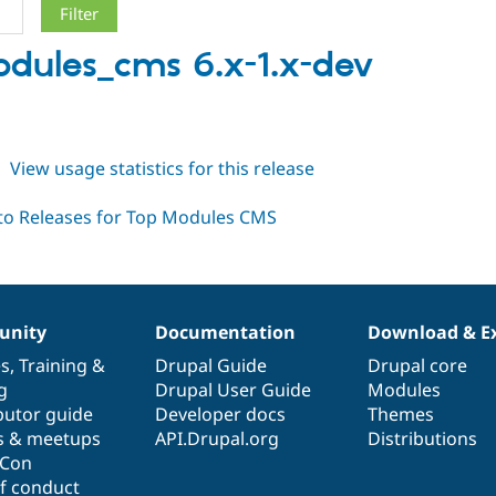
dules_cms 6.x-1.x-dev
h
about
View usage statistics for this release
topmodules_cms
6.x-
1.x-
dev
nity
Documentation
Download & E
es
,
Training
&
Drupal Guide
Drupal core
g
Drupal User Guide
Modules
butor guide
Developer docs
Themes
s & meetups
API.Drupal.org
Distributions
lCon
f conduct