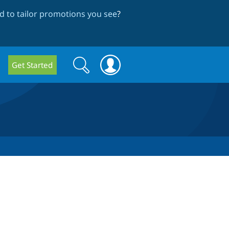
 to tailor promotions you see
?
Search
Search
Get Started
form