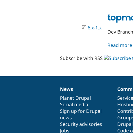
topmo
6.x-1.x
Dev Branc
Read more
Subscribe with RSS
News
Commu
News
Our
Documentation
Drupal
Governance
items
Planet Drupal
community
code
of
Servic
Social media
base
community
Hostin
Sign up for Drupal
Contri
news
Group
Security advisories
Drupa
Jobs
Code o