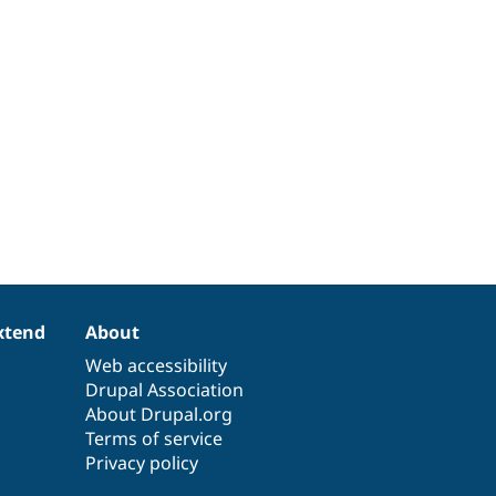
xtend
About
Web accessibility
Drupal Association
About Drupal.org
Terms of service
Privacy policy