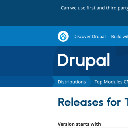
Can we use first and third par
Discover Drupal
Build wi
Distributions
Top Modules 
Releases for
Version starts with