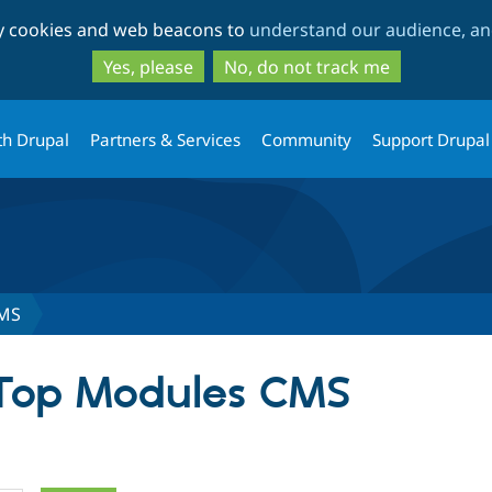
Skip
Skip
ty cookies and web beacons to
understand our audience, and
to
to
main
search
Yes, please
No, do not track me
content
th Drupal
Partners & Services
Community
Support Drupal
CMS
 Top Modules CMS