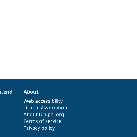
xtend
About
Web accessibility
Drupal Association
About Drupal.org
Terms of service
Privacy policy