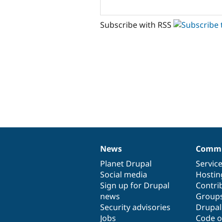
Subscribe with RSS
News
Commu
News
Our
Documentation
Drupal
Governance
items
Planet Drupal
community
code
of
Servic
Social media
base
community
Hostin
Sign up for Drupal
Contri
news
Group
Security advisories
Drupa
Jobs
Code o