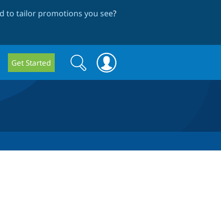
 to tailor promotions you see
?
Search
Search
Get Started
form