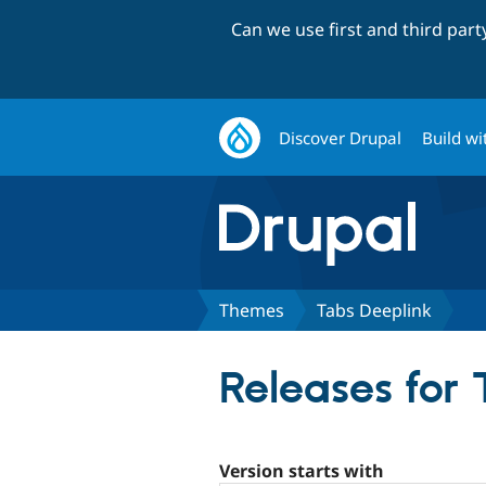
Can we use first and third par
Discover Drupal
Build wi
Themes
Tabs Deeplink
Releases for
Version starts with