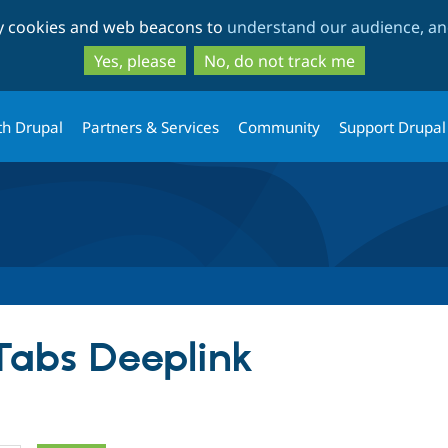
Skip
Skip
ty cookies and web beacons to
understand our audience, and
to
to
main
search
Yes, please
No, do not track me
content
th Drupal
Partners & Services
Community
Support Drupal
 Tabs Deeplink