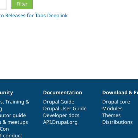
nity
Documentation
Download & E
es
,
Training
&
Drupal Guide
Drupal core
g
Drupal User Guide
Modules
butor guide
Developer docs
Themes
s & meetups
API.Drupal.org
Distributions
lCon
f conduct