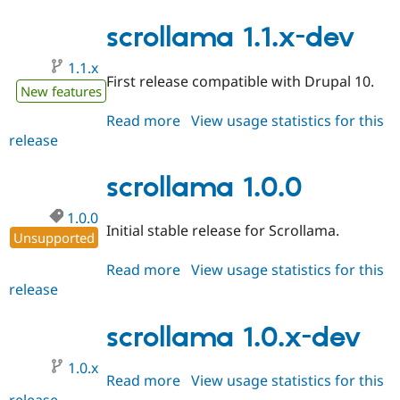
1.1.0-
rc1
scrollama 1.1.x-dev
1.1.x
First release compatible with Drupal 10.
New features
Read more
about
View usage statistics for this
release
scrollama
1.1.x-
dev
scrollama 1.0.0
1.0.0
Initial stable release for Scrollama.
Unsupported
Read more
about
View usage statistics for this
release
scrollama
1.0.0
scrollama 1.0.x-dev
1.0.x
Read more
about
View usage statistics for this
release
scrollama