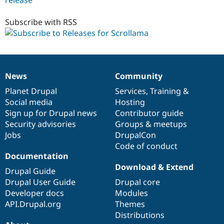
1.0.x-
dev
Subscribe with RSS
News
Community
News
Our
Documentation
Drupal
Governance
items
Planet Drupal
community
code
of
Services
,
Training
&
Social media
base
community
Hosting
Sign up for Drupal news
Contributor guide
Security advisories
Groups & meetups
Jobs
DrupalCon
Code of conduct
Documentation
Download & Extend
Drupal Guide
Drupal User Guide
Drupal core
Developer docs
Modules
API.Drupal.org
Themes
Distributions