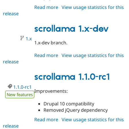
Read more
about
View usage statistics for this
release
scrollama
1.1.0
scrollama 1.x-dev
1.x
1.x-dev branch.
Read more
about
View usage statistics for this
release
scrollama
1.x-
dev
scrollama 1.1.0-rc1
1.1.0-rc1
Improvements:
New features
Drupal 10 compatibility
Removed jQuery dependency
Read more
about
View usage statistics for this
release
scrollama