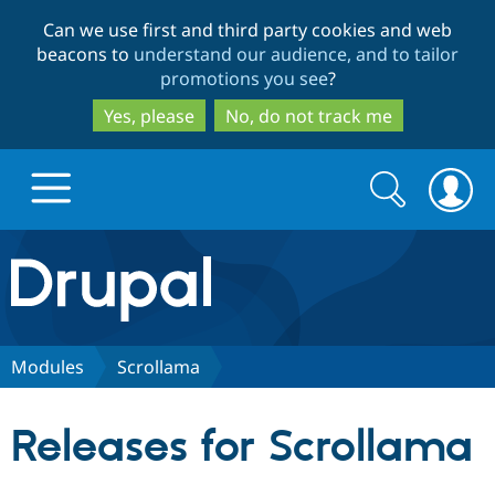
Skip
Skip
Can we use first and third party cookies and web
to
to
beacons to
understand our audience, and to tailor
main
search
promotions you see
?
content
Yes, please
No, do not track me
Search
Search
form
Drupal.org home
Discover Drupal
Modules
Scrollama
Build with Drupal
Drupal Core
Releases for Scrollama
Partners & Services
Drupal CMS
Download D