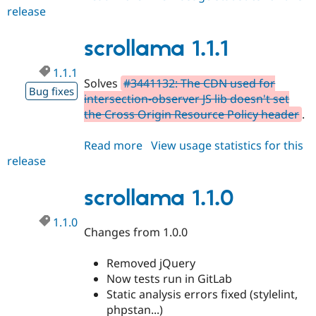
Drupal Stew
release
scrollama
News & Blo
2.x-
API
Become a D
Drupal for F
Sustaining
dev
scrollama 1.1.1
Forum
1.1.1
Modules
Solves
#3441132: The CDN used for
Drupal for
Drupal Swa
Bug fixes
intersection-observer JS lib doesn't set
Healthcare
Slack
the Cross Origin Resource Policy header
.
Themes
Read more
about
View usage statistics for this
Drupal for E
Newsletters
release
scrollama
Recipes
1.1.1
scrollama 1.1.0
Drupal for R
Drupal Swa
Site Templa
1.1.0
Changes from 1.0.0
Drupal for T
Tourism
Issue queue
Removed jQuery
Now tests run in GitLab
Static analysis errors fixed (stylelint,
Security Adv
phpstan...)