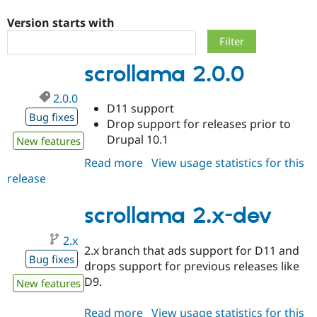
Version starts with
Community
Drupal AI
Documentat
Find a Drupa
Certified Pa
scrollama 2.0.0
Support Drupal
Case Studie
Getting star
About the
2.0.0
Become a D
Community
D11 support
Certified Pa
Bug fixes
Drop support for releases prior to
Get Started
Drupal for
Local Devel
The Drupal
Drupal 10.1
New features
Governmen
Guide
How to Cont
Association
Find a Hosti
Read more
about
View usage statistics for this
Provider
release
scrollama
Try Drupal CMS
Drupal for 
Developer R
DrupalCon
Donate
2.0.0
Education
scrollama 2.x-dev
Find a Migra
Try Hosting
Partner
2.x
Drupal CMS
Events
Become a Pa
2.x branch that ads support for D11 and
Drupal for N
Guide
Bug fixes
drops support for previous releases like
Find Trainin
D9.
New features
Jobs / Caree
Become a Ri
Drupal for
Drupal User
Maker
eCommerce
Read more
about
View usage statistics for this