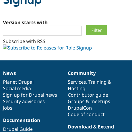
Signup
Community
Drupal AI
Documentat
Find a Drupa
Certified Pa
Version starts with
Support Drupal
Case Studie
Getting star
About the
Subscribe with RSS
Become a D
Community
Certified Pa
Get Started
Drupal for
Local Devel
The Drupal
Governmen
Guide
How to Cont
Association
Find a Hosti
Provider
News
Community
Try Drupal CMS
News
Our
Documentation
Drupal
Governance
Drupal for 
Developer R
DrupalCon
Donate
items
Planet Drupal
community
code
of
Services
,
Training
&
Education
Social media
base
community
Hosting
Find a Migra
Try Hosting
Sign up for Drupal news
Contributor guide
Partner
Drupal CMS
Events
Become a Pa
Security advisories
Groups & meetups
Drupal for N
Guide
Jobs
DrupalCon
Code of conduct
Find Trainin
Jobs / Caree
Become a Ri
Documentation
Drupal for
Drupal User
Maker
Download & Extend
Drupal Guide
eCommerce