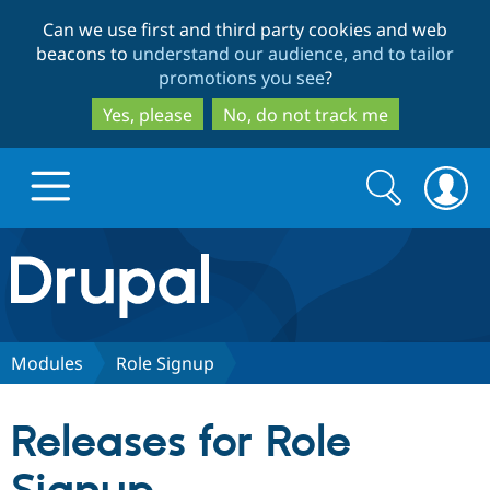
Skip
Skip
Can we use first and third party cookies and web
to
to
beacons to
understand our audience, and to tailor
main
search
promotions you see
?
content
Yes, please
No, do not track me
Search
Search
form
Drupal.org home
Discover Drupal
Modules
Role Signup
Build with Drupal
Drupal Core
Releases for Role
Partners & Services
Drupal CMS
Download D