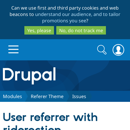
Skip
Skip
Can we use first and third party cookies and web
to
to
beacons to
understand our audience, and to tailor
main
search
promotions you see
?
content
Yes, please
No, do not track me
Search
Search
form
Drupal.org home
Discover Drupal
Modules
Referer Theme
Issues
Build with Drupal
Drupal Core
User referrer with
Partners & Services
Drupal CMS
Download D