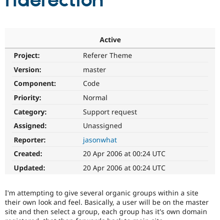
riderection
Community
Drupal AI
Documentat
Find a Drupa
Certified Pa
Active
Project:
Referer Theme
Support Drupal
Case Studie
Getting star
About the
Become a D
Community
Version:
master
Certified Pa
Component:
Code
Get Started
Drupal for
Local Devel
The Drupal
Priority:
Normal
Governmen
Guide
How to Cont
Association
Find a Hosti
Category:
Support request
Provider
Try Drupal CMS
Assigned:
Unassigned
Drupal for 
Developer R
DrupalCon
Donate
Reporter:
jasonwhat
Education
Find a Migra
Created:
20 Apr 2006 at 00:24 UTC
Try Hosting
Partner
Drupal CMS
Events
Become a Pa
Updated:
20 Apr 2006 at 00:24 UTC
Drupal for N
Guide
Find Trainin
I'm attempting to give several organic groups within a site
Jobs / Caree
Become a Ri
their own look and feel. Basically, a user will be on the master
Drupal for
Drupal User
Maker
site and then select a group, each group has it's own domain
eCommerce