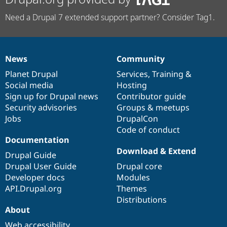
Need a Drupal 7 extended support partner? Consider Tag1.
News
Community
News
Our
Documentation
Drupal
Governance
items
Planet Drupal
community
code
of
Services
,
Training
&
Social media
base
community
Hosting
Sign up for Drupal news
Contributor guide
Security advisories
Groups & meetups
Jobs
DrupalCon
Code of conduct
Documentation
Download & Extend
Drupal Guide
Drupal User Guide
Drupal core
Developer docs
Modules
API.Drupal.org
Themes
Distributions
About
Web accessibility