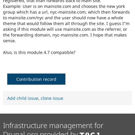
registered, that than forwards back to main site.
Drupal Stew
Example: User is on mainsite.com and chooses the new york
News & Blo
group which has a url, nyc-mainsite.com, which then forwards
API
Become a D
Drupal for F
Sustaining
to mainsite.com/nyc and the user should now have a whole
theme that would follow them all through the site. I guess I"m
Forum
asking if this module will use mainsite.com as the referrer, or
Modules
the forwarding domain, nyc-mainsite.com. I hope that makes
Drupal for
Drupal Swa
sense.
Healthcare
Slack
Themes
Also, is this module 4.7 compatible?
Drupal for E
Newsletters
Recipes
Contribution record
Drupal for R
Drupal Swa
Site Templa
Add child issue
,
clone issue
Drupal for T
Tourism
Issue queue
Infrastructure management for
Security Adv
Drupal.org provided by