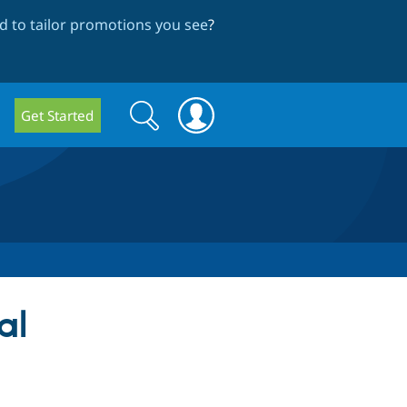
 to tailor promotions you see
?
Search
Search
Get Started
form
al