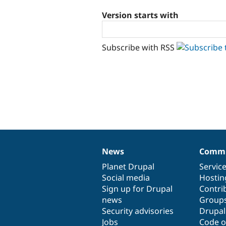
Version starts with
Subscribe with RSS
News
Commu
News
Our
Documentation
Drupal
Governance
items
Planet Drupal
community
code
of
Servic
Social media
base
community
Hostin
Sign up for Drupal
Contri
news
Group
Security advisories
Drupa
Jobs
Code o