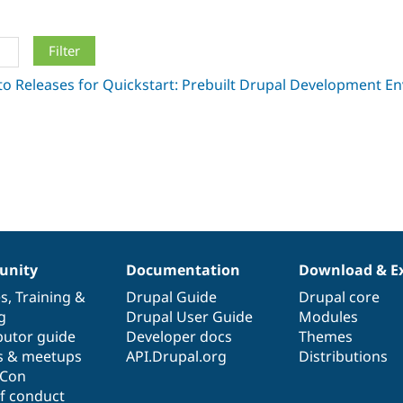
nity
Documentation
Download & E
es
,
Training
&
Drupal Guide
Drupal core
g
Drupal User Guide
Modules
butor guide
Developer docs
Themes
s & meetups
API.Drupal.org
Distributions
lCon
f conduct