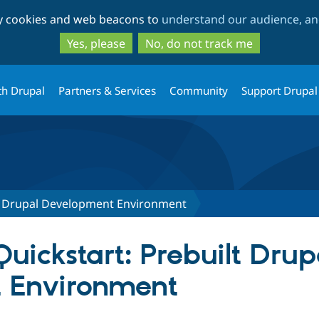
Skip
Skip
ty cookies and web beacons to
understand our audience, and
to
to
main
search
Yes, please
No, do not track me
content
th Drupal
Partners & Services
Community
Support Drupal
lt Drupal Development Environment
Quickstart: Prebuilt Drup
 Environment