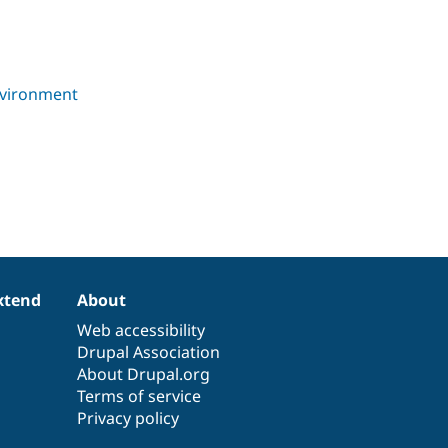
xtend
About
Web accessibility
Drupal Association
About Drupal.org
Terms of service
Privacy policy