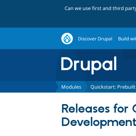
Can we use first and third par
Discover Drupal
Build wi
Modules
Quickstart: Prebui
Releases for 
Development