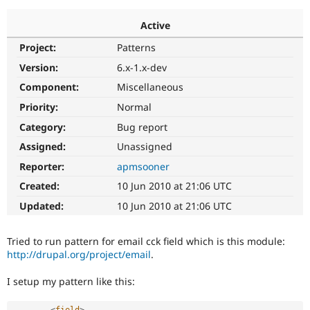
Active
Community
Drupal AI
Documentat
Find a Drupa
Project:
Patterns
Certified Pa
Version:
6.x-1.x-dev
Support Drupal
Case Studie
Getting star
About the
Component:
Miscellaneous
Become a D
Community
Priority:
Normal
Certified Pa
Category:
Bug report
Get Started
Drupal for
Local Devel
The Drupal
Governmen
Guide
How to Cont
Association
Assigned:
Unassigned
Find a Hosti
Reporter:
apmsooner
Provider
Try Drupal CMS
Created:
10 Jun 2010 at 21:06 UTC
Drupal for 
Developer R
DrupalCon
Donate
Education
Updated:
10 Jun 2010 at 21:06 UTC
Find a Migra
Try Hosting
Partner
Drupal CMS
Events
Become a Pa
Tried to run pattern for email cck field which is this module:
Drupal for N
Guide
http://drupal.org/project/email
.
Find Trainin
Jobs / Caree
Become a Ri
I setup my pattern like this:
Drupal for
Drupal User
Maker
eCommerce