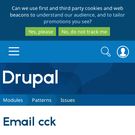
Skip
Skip
Can we use first and third party cookies and web
to
to
beacons to
understand our audience, and to tailor
main
search
promotions you see
?
content
Yes, please
No, do not track me
Search
Search
form
Drupal.org home
Discover Drupal
Modules
Patterns
Issues
Build with Drupal
Drupal Core
Email cck
Partners & Services
Drupal CMS
Download D