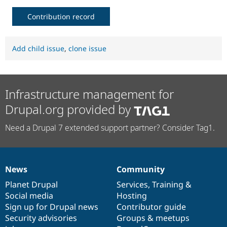
Contribution record
Add child issue
,
clone issue
Infrastructure management for
Drupal.org provided by
Need a Drupal 7 extended support partner? Consider Tag1.
News
Community
News
Our
Documentation
Drupal
Governance
items
Planet Drupal
community
code
of
Services
,
Training
&
Social media
base
community
Hosting
Sign up for Drupal news
Contributor guide
Security advisories
Groups & meetups