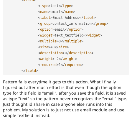
<
field
>
Drupal Stew
News & Blo
<
type
>
test
</
type
>
API
Become a D
<
name
>
email
</
name
>
Drupal for F
Sustaining
<
label
>
Email Address
</
label
>
<
group
>
contact_information
</
group
>
Forum
<
option
>
email
</
option
>
Modules
<
widget
>
text_textfield
</
widget
>
Drupal for
Drupal Swa
Healthcare
<
multiple
>
0
</
multiple
>
Slack
<
size
>
40
</
size
>
Themes
<
description
>
</
description
>
<
weight
>
-
2
</
weight
>
Drupal for E
Newsletters
<
required
>
1
</
required
>
Recipes
</
field
>
Drupal for R
Pattern fails everytime it gets to this action. What i finally
Drupal Swa
figured out after much effort is that even though the option
Site Templa
type for this field is "email", after you save the field, it is saved
as type "text" so the pattern never recognizes the "email" type.
Drupal for T
Just thought id share in case anyone else runs into this
Tourism
Issue queue
problem. My solution is to just not use email module and use
simple textfield instead.
Security Adv