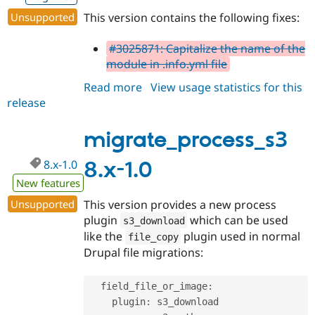
Drupal Stew
News & Blo
Unsupported
This version contains the following fixes:
API
Become a D
Drupal for F
Sustaining
#3025871: Capitalize the name of the
Forum
module in .info.yml file
Modules
Read more
about
View usage statistics for this
Drupal for
Drupal Swa
Healthcare
release
migrate_process_s3
Slack
8.x-
Themes
1.1
migrate_process_s3
Drupal for E
Newsletters
8.x-1.0
8.x-1.0
Recipes
New features
Drupal for R
Drupal Swa
Unsupported
This version provides a new process
Site Templa
plugin
which can be used
s3_download
like the
plugin used in normal
file_copy
Drupal for T
Drupal file migrations:
Tourism
Issue queue
  field_file_or_image
:
    plugin
:
 s3_download

Security Adv