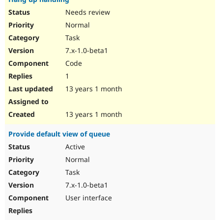
Needs review
Normal
Task
7.x-1.0-beta1
Code
1
13 years 1 month
13 years 1 month
Provide default view of queue
Active
Normal
Task
7.x-1.0-beta1
User interface