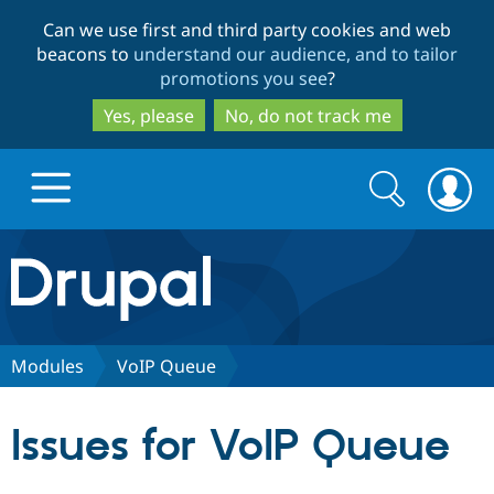
Skip
Skip
Can we use first and third party cookies and web
to
to
beacons to
understand our audience, and to tailor
main
search
promotions you see
?
content
Yes, please
No, do not track me
Search
Search
form
Drupal.org home
Discover Drupal
Modules
VoIP Queue
Build with Drupal
Drupal Core
Issues for VoIP Queue
Partners & Services
Drupal CMS
Download D