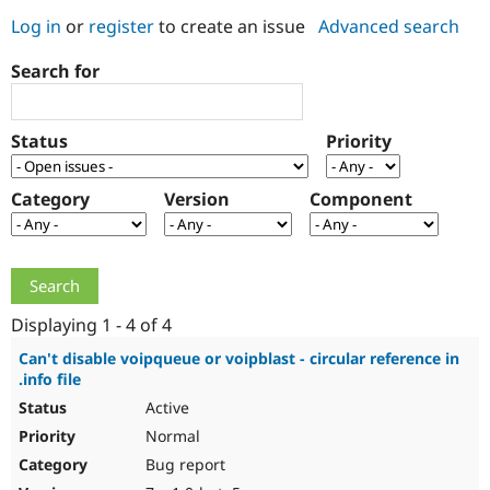
Log in
or
register
to create an issue
Advanced search
Community
Drupal AI
Documentat
Find a Drupa
Search for
Certified Pa
Support Drupal
Case Studie
Getting star
About the
Status
Priority
Become a D
Community
Certified Pa
Category
Version
Component
Get Started
Drupal for
Local Devel
The Drupal
Governmen
Guide
How to Cont
Association
Find a Hosti
Provider
Try Drupal CMS
Drupal for 
Developer R
DrupalCon
Donate
Education
Displaying 1 - 4 of 4
Find a Migra
Try Hosting
Partner
Can't disable voipqueue or voipblast - circular reference in
Drupal CMS
Events
Become a Pa
.info file
Drupal for N
Guide
Active
Find Trainin
Normal
Jobs / Caree
Become a Ri
Drupal for
Drupal User
Maker
Bug report
eCommerce