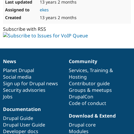
13 years 2 months
ekes
13 years 2 months
Subscribe with RSS
News
Community
News
Our
Documentation
Drupal
Governance
items
Planet Drupal
community
code
of
Services
,
Training
&
Social media
base
community
Hosting
Sign up for Drupal news
Contributor guide
Security advisories
Groups & meetups
Jobs
DrupalCon
Code of conduct
Documentation
Download & Extend
Drupal Guide
Drupal User Guide
Drupal core
Developer docs
Modules