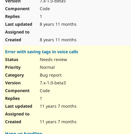
7.x-1.0-beta5
Drupal Stew
News & Blo
Code
API
Become a D
1
Drupal for F
Sustaining
8 years 11 months
Forum
Modules
Drupal for
Drupal Swa
8 years 11 months
Healthcare
Slack
Error with saving tags in voice calls
Themes
Needs review
Drupal for E
Newsletters
Normal
Recipes
Bug report
Drupal for R
7.x-1.0-beta3
Drupal Swa
Code
Site Templa
1
Drupal for T
11 years 7 months
Tourism
Issue queue
11 years 7 months
Security Adv
Hang up handling